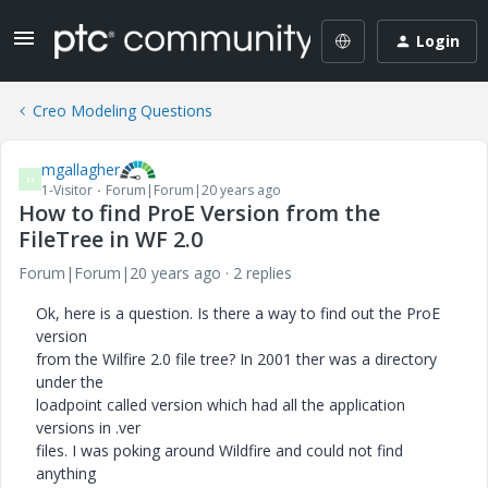
Login
Creo Modeling Questions
mgallagher
M
1-Visitor
Forum|Forum|20 years ago
How to find ProE Version from the
FileTree in WF 2.0
Forum|Forum|20 years ago
2 replies
Ok, here is a question. Is there a way to find out the ProE
version
from the Wilfire 2.0 file tree? In 2001 ther was a directory
under the
loadpoint called version which had all the application
versions in .ver
files. I was poking around Wildfire and could not find
anything