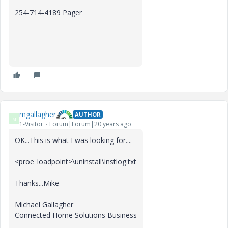
254-714-4189 Pager
-
mgallagher
AUTHOR
M
1-Visitor
Forum|Forum|20 years ago
OK...This is what I was looking for....
<proe_loadpoint>\uninstall\instlog.txt
Thanks...Mike
Michael Gallagher
Connected Home Solutions Business