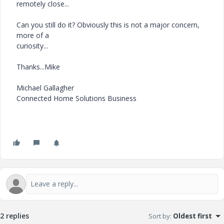
remotely close...
Can you still do it? Obviously this is not a major concern,
more of a
curiosity...
Thanks...Mike
Michael Gallagher
Connected Home Solutions Business
2 replies
Sort by
:
Oldest first