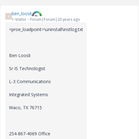
ben_loosli
B
1-Visitor
Forum|Forum|20 years ago
<proe_loadpoint>\uninstall\instlog.txt
Ben Loosli
Sr IS Technologist
L-3 Communications
Integrated Systems
Waco, TX 76715
254-867-4069 Office