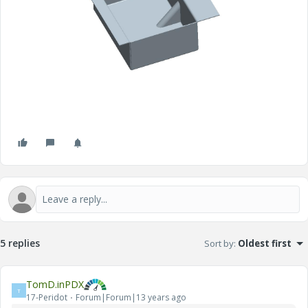
5 replies
Sort by
:
Oldest first
TomD.inPDX
T
17-Peridot
Forum|Forum|13 years ago