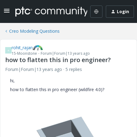
Login
Creo Modeling Questions
rohit_rajan
R
15-Moonstone
Forum|Forum|13 years ago
how to flatten this in pro engineer?
Forum|Forum|13 years ago
5 replies
hi,
how to flatten this in pro engineer (wildfire 4.0)?