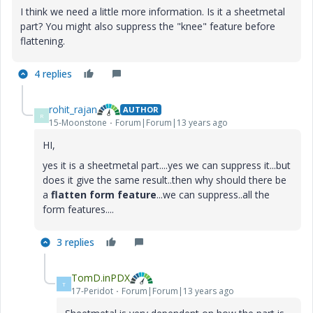
I think we need a little more information. Is it a sheetmetal
part? You might also suppress the "knee" feature before
flattening.
4 replies
rohit_rajan
AUTHOR
R
15-Moonstone
Forum|Forum|13 years ago
HI,
yes it is a sheetmetal part....yes we can suppress it...but
does it give the same result..then why should there be
a
flatten form feature
...we can suppress..all the
form features....
3 replies
TomD.inPDX
T
17-Peridot
Forum|Forum|13 years ago