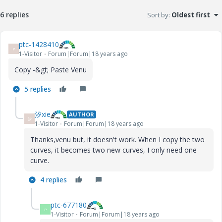
6 replies
Sort by
:
Oldest first
ptc-1428410
P
1-Visitor
Forum|Forum|18 years ago
Copy -&gt; Paste Venu
5 replies
汐xie
AUTHOR
汐
1-Visitor
Forum|Forum|18 years ago
Thanks,venu but, it doesn't work. When I copy the two
curves, it becomes two new curves, I only need one
curve.
4 replies
ptc-677180
P
1-Visitor
Forum|Forum|18 years ago