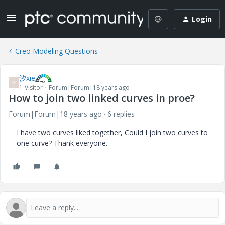
Login
Creo Modeling Questions
汐xie
汐
1-Visitor
Forum|Forum|18 years ago
How to join two linked curves in proe?
Forum|Forum|18 years ago
6 replies
I have two curves liked together, Could I join two curves to
one curve? Thank everyone.