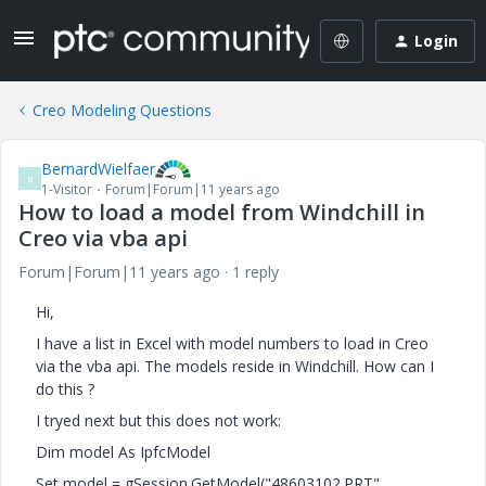
Login
Creo Modeling Questions
BernardWielfaer
B
1-Visitor
Forum|Forum|11 years ago
How to load a model from Windchill in
Creo via vba api
Forum|Forum|11 years ago
1 reply
Hi,
I have a list in Excel with model numbers to load in Creo
via the vba api. The models reside in Windchill. How can I
do this ?
I tryed next but this does not work:
Dim model As IpfcModel
Set model = gSession.GetModel("48603102.PRT",