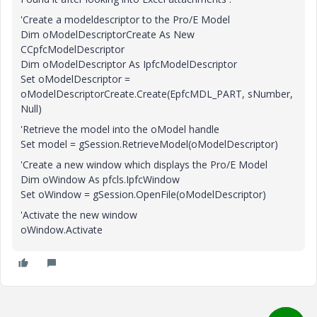
'Create a modeldescriptor to the Pro/E Model
Dim oModelDescriptorCreate As New
CCpfcModelDescriptor
Dim oModelDescriptor As IpfcModelDescriptor
Set oModelDescriptor =
oModelDescriptorCreate.Create(EpfcMDL_PART, sNumber,
Null)
'Retrieve the model into the oModel handle
Set model = gSession.RetrieveModel(oModelDescriptor)
'Create a new window which displays the Pro/E Model
Dim oWindow As pfcls.IpfcWindow
Set oWindow = gSession.OpenFile(oModelDescriptor)
'Activate the new window
oWindow.Activate