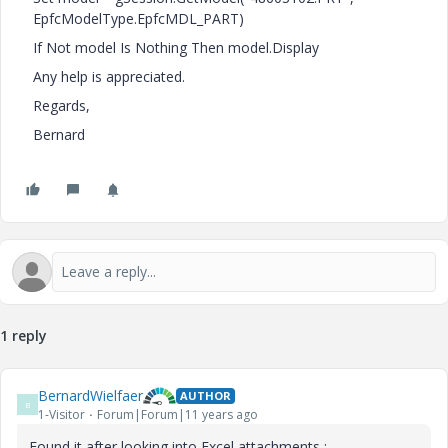
EpfcModelType.EpfcMDL_PART)
If Not model Is Nothing Then model.Display
Any help is appreciated.
Regards,
Bernard
1 reply
BernardWielfaer
AUTHOR
B
1-Visitor
Forum|Forum|11 years ago
Found it after looking into Excel attachments :