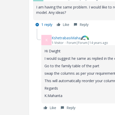
I am having the same problem. I would like to r
model. Any ideas?
1 reply
Like
Reply
KshetrabasiMaha
K
1-Visitor
Forum|Forum|14 years ago
Hi Dwight
I would suggest he same as replied in the e
Go to the family table of the part
swap the columns as per your requirement
This will automatically reorder your colum
Regards
K.Mahanta
Like
Reply