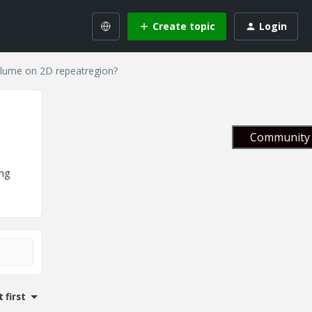
Create topic
Login
lume on 2D repeatregion?
Community 
ng
 first