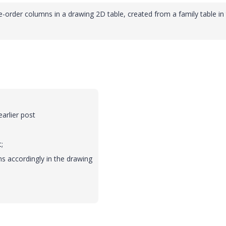
e-order columns in a drawing 2D table, created from a family table in
arlier post
;
ns accordingly in the drawing