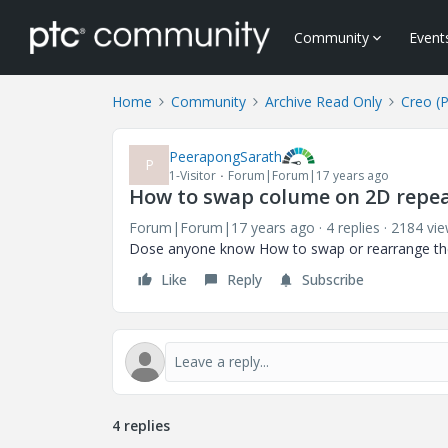
Community
Event
Home
Community
Archive Read Only
Creo (
PeerapongSarath
P
1-Visitor
Forum|Forum|17 years ago
How to swap colume on 2D repea
Forum|Forum|17 years ago
4 replies
2184 vi
Dose anyone know How to swap or rearrange th
Like
Reply
Subscribe
4 replies