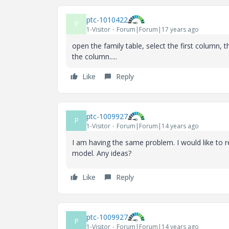
ptc-1010422
P
1-Visitor
Forum|Forum|17 years ago
open the family table, select the first column,
the column.....
Like
Reply
ptc-1009927
P
1-Visitor
Forum|Forum|14 years ago
I am having the same problem. I would like to r
model. Any ideas?
Like
Reply
ptc-1009927
P
1-Visitor
Forum|Forum|14 years ago