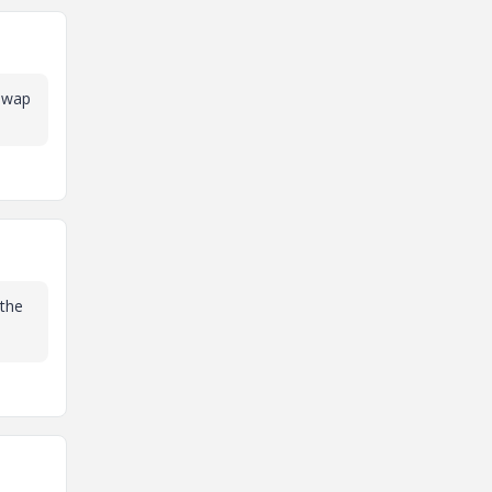
 swap
 the