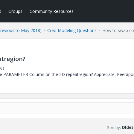
s
Groups
Community Resources
Previous to May 2018)
Creo Modeling Questions
How to swap co
tregion?
ews
e PARAMETER Column on the 2D repeatregion? Appreciate, Peerapo
Sort by
:
Oldest