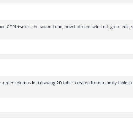
 then CTRL+select the second one, now both are selected, go to edit,
e-order columns in a drawing 2D table, created from a family table in