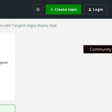
Create topic
Login
es with Tangent edges display style
Community 
ppear