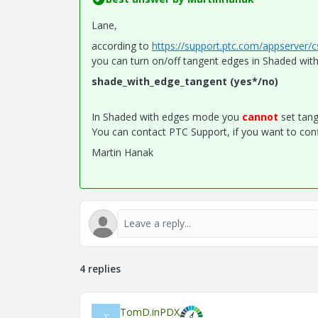
Lane,
according to
https://support.ptc.com/appserver/
you can turn on/off tangent edges in Shaded wit
shade_with_edge_tangent (yes*/no)
In Shaded with edges mode you
cannot
set tang
You can contact PTC Support, if you want to conf
Martin Hanak
4 replies
TomD.inPDX
T