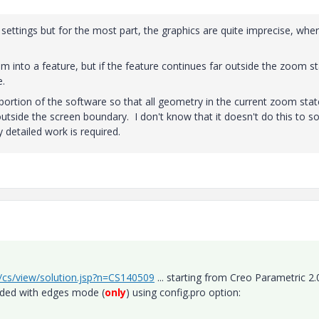
ttings but for the most part, the graphics are quite imprecise, whe
m into a feature, but if the feature continues far outside the zoom st
e.
 portion of the software so that all geometry in the current zoom stat
tside the screen boundary. I don't know that it doesn't do this to 
ry detailed work is required.
r/cs/view/solution.jsp?n=CS140509
... starting from Creo Parametric 2.
aded with edges mode (
only
) using config.pro option: