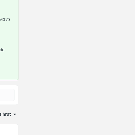
0 M070
de.
 first