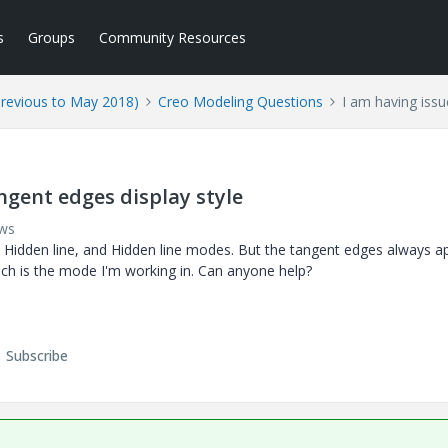
s
Groups
Community Resources
Previous to May 2018)
Creo Modeling Questions
I am having issu
ngent edges display style
ews
o Hidden line, and Hidden line modes. But the tangent edges always a
ich is the mode I'm working in. Can anyone help?
Subscribe