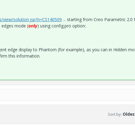
cs/view/solution.jsp?n=CS140509
... starting from Creo Parametric 2.
h edges mode (
only
) using config.pro option:
ent edge display to Phantom (for example), as you can in Hidden mo
irm this information.
Sort by
:
Oldest