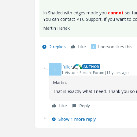
In Shaded with edges mode you
cannot
set ta
You can contact PTC Support, if you want to co
Martin Hanak
2 replies
Like
1 person likes this
T
lfuller
AUTHOR
L
1-Visitor
Forum|Forum|11 years ago
Martin,
That is exactly what I need. Thank you so 
Like
Reply
Show 1 more reply