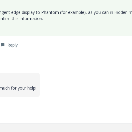
ngent edge display to Phantom (for example), as you can in Hidden 
nfirm this information.
Reply
much for your help!