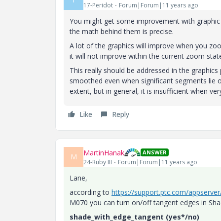
17-Peridot
Forum|Forum|11 years ago
You might get some improvement with graphic se
the math behind them is precise.
A lot of the graphics will improve when you zoo
it will not improve within the current zoom stat
This really should be addressed in the graphics
smoothed even when significant segments lie ou
extent, but in general, it is insufficient when ve
Like
Reply
MartinHanak
ANSWER
M
24-Ruby III
Forum|Forum|11 years ago
Lane,
according to
https://support.ptc.com/appserve
M070 you can turn on/off tangent edges in Sh
shade_with_edge_tangent (yes*/no)