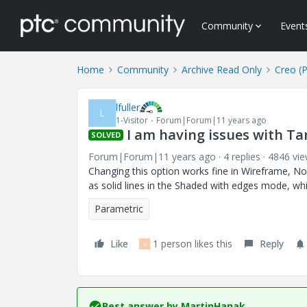
Community
Event
Home
Community
Archive Read Only
Creo (
lfuller
L
1-Visitor
Forum|Forum|11 years ago
I am having issues with Ta
SOLVED
Forum|Forum|11 years ago
4 replies
4846 vi
Changing this option works fine in Wireframe, N
as solid lines in the Shaded with edges mode, wh
Parametric
Like
1 person likes this
Reply
S
Best answer by
MartinHanak