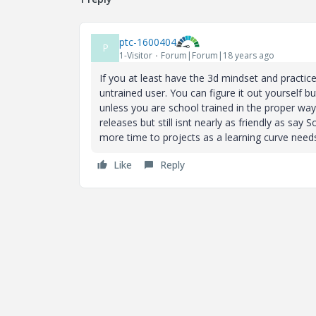
ptc-1600404
P
1-Visitor
Forum|Forum|18 years ago
If you at least have the 3d mindset and practice 
untrained user. You can figure it out yourself 
unless you are school trained in the proper ways.
releases but still isnt nearly as friendly as sa
more time to projects as a learning curve needs
Like
Reply