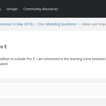
s
Groups
Community Resources
Previous to May 2018)
Creo Modeling Questions
I-deas user requ
o E
illset to include Pro E. I am interested in the learning curve between
iated.