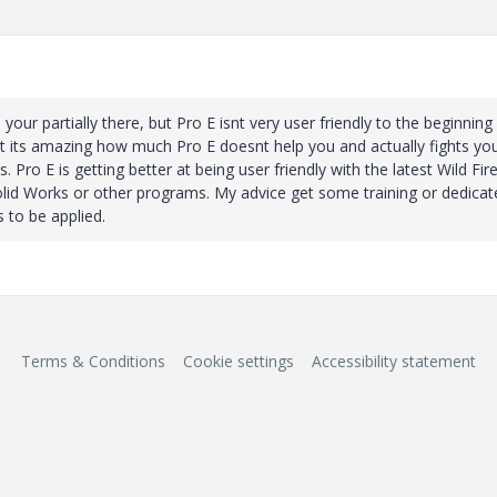
your partially there, but Pro E isnt very user friendly to the beginning
but its amazing how much Pro E doesnt help you and actually fights yo
 Pro E is getting better at being user friendly with the latest Wild Fir
y Solid Works or other programs. My advice get some training or dedicat
 to be applied.
Terms & Conditions
Cookie settings
Accessibility statement