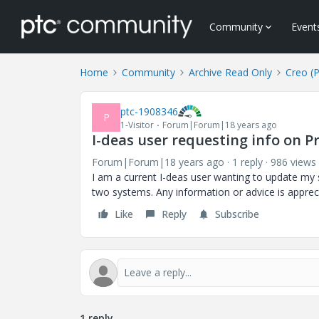
Community
Event
Home
Community
Archive Read Only
Creo (
ptc-1908346
P
1-Visitor
Forum|Forum|18 years ago
I-deas user requesting info on Pr
Forum|Forum|18 years ago
1 reply
986 views
I am a current I-deas user wanting to update my sk
two systems. Any information or advice is apprec
Like
Reply
Subscribe
1 reply