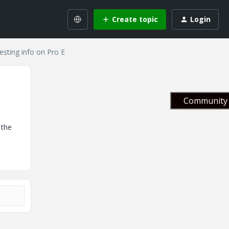
Create topic
Login
esting info on Pro E
Community 
 the