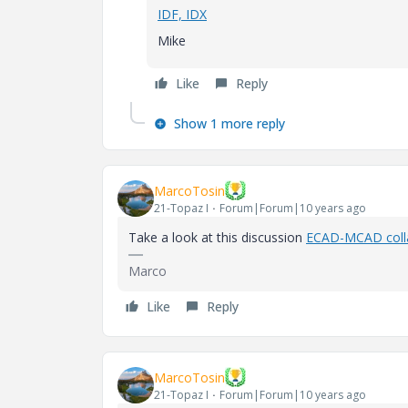
IDF, IDX
Mike
Like
Reply
Show 1 more reply
MarcoTosin
21-Topaz I
Forum|Forum|10 years ago
Take a look at this discussion
ECAD-MCAD coll
Marco
Like
Reply
MarcoTosin
21-Topaz I
Forum|Forum|10 years ago