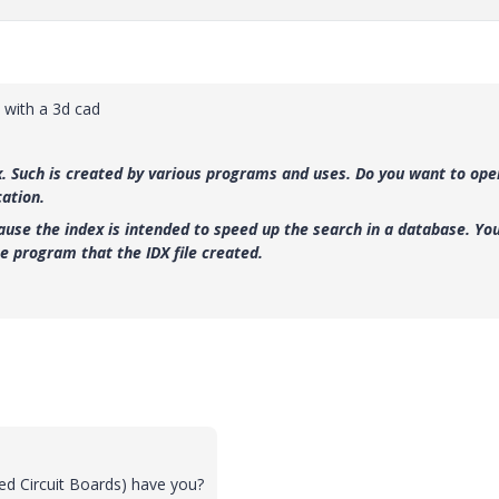
 with a 3d cad
ex. Such is created by various programs and uses. Do you want to ope
cation.
ause the index is intended to speed up the search in a database. Yo
he program that the IDX file created.
ed Circuit Boards) have you?