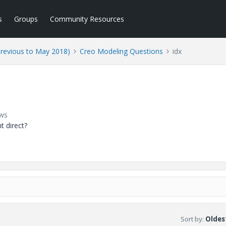
s
Groups
Community Resources
Previous to May 2018)
Creo Modeling Questions
idx
ews
t direct?
Sort by
:
Oldest