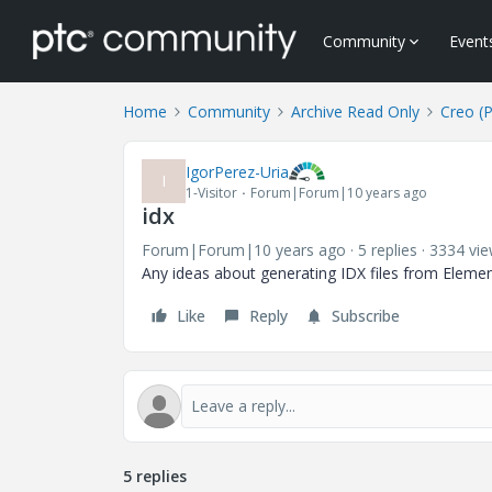
Community
Event
Home
Community
Archive Read Only
Creo (
IgorPerez-Uria
I
1-Visitor
Forum|Forum|10 years ago
idx
Forum|Forum|10 years ago
5 replies
3334 vi
Any ideas about generating IDX files from Elemen
Like
Reply
Subscribe
5 replies