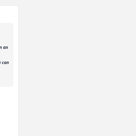
n an
u can