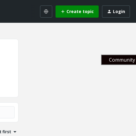
Create topic
Login
Community 
 first