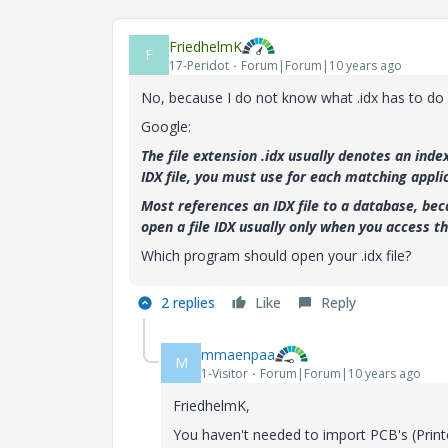
FriedhelmK
F
17-Peridot
Forum|Forum|10 years ago
No, because I do not know what .idx has to do
Google:
The file extension .idx usually denotes an ind
IDX file, you must use for each matching appli
Most references an IDX file to a database, bec
open a file IDX usually only when you access t
Which program should open your .idx file?
2 replies
Like
Reply
mmaenpaa
M
1-Visitor
Forum|Forum|10 years ago
FriedhelmK,
You haven't needed to import PCB's (Print