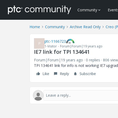
Community
Event
Home
Community
Archive Read Only
Creo (
ptc-1166723
P
1-Visitor
Forum|Forum|19 years ago
IE7 link for TPI 134641
Forum|Forum|19 years ago
0 replies
806 view
TPI 134641 link for info is not working IE7 upgra
Like
Reply
Subscribe