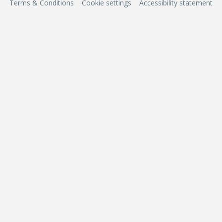
Terms & Conditions
Cookie settings
Accessibility statement