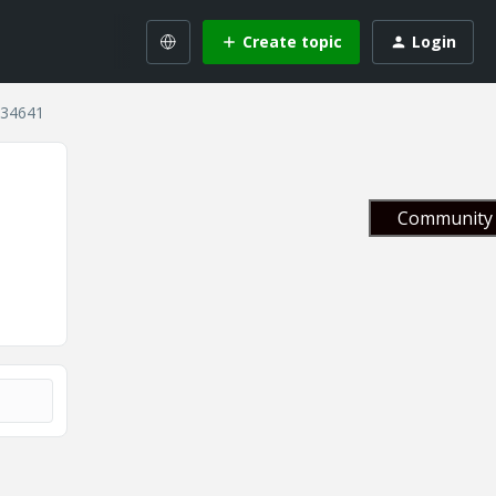
Create topic
Login
 134641
Community 