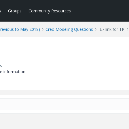
s
Groups
Community Resources
Previous to May 2018)
Creo Modeling Questions
IE7 link for TPI
s
de information