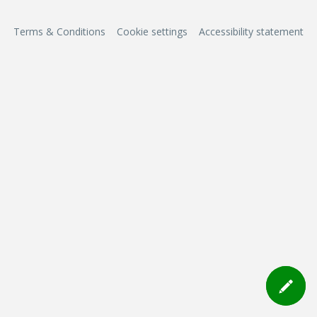
Terms & Conditions
Cookie settings
Accessibility statement