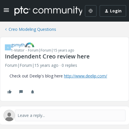
Login
Creo Modeling Questions
gsmyth
G
1-Visitor
Forum|Forum|15 years ago
Independent Creo review here
Forum|Forum|15 years ago
0 replies
Check out Deelip's blog here
http://www.deelip.com/