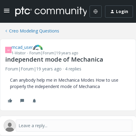
Login
Creo Modeling Questions
mcad_user
M
1-Visitor
Forum|Forum|19 years ago
independent mode of Mechanica
Forum|Forum|19 years ago
4 replies
Can anybody help me in Mechanica Modes How to use
properly the independent mode of Mechanica