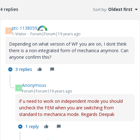
4 replies
Sort by
:
Oldest first
ptc-1138059
P
1-Visitor
Forum|Forum|19 years ago
Depending on what version of WF you are on, I dont think
there is a non-integrated form of mechanica anymore. Can
anyone confirm this?
3 replies
Anonymous
A
Forum|Forum|19 years ago
if u need to work on independent mode you should
uncheck the FEM when you are switching from
standard to mechanica mode. Regards Deepak
1 reply