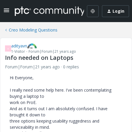
Login
Creo Modeling Questions
adityavn
A
1-Visitor
Forum|Forum|21 years ago
Info needed on Laptops
Forum|Forum|21 years ago
0 replies
Hi Everyone,
I really need some help here. I've been contemplating
buying a laptop to
work on ProE.
And as it turns out I am absolutely confused. I have
brought it down to
three options keeping usability ruggedness and
serviceability in mind.