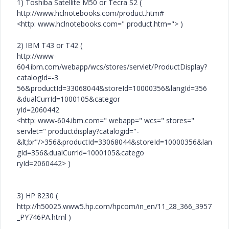
1) Toshiba Satellite M50 or Tecra S2 (
http://www.hclnotebooks.com/product.htm#
<http: www.hclnotebooks.com=" product.htm="> )
2) IBM T43 or T42 (
http://www-
604.ibm.com/webapp/wcs/stores/servlet/ProductDisplay?
catalogId=-3
56&productId=33068044&storeId=10000356&langId=356
&dualCurrId=1000105&categor
yId=2060442
<http: www-604.ibm.com=" webapp=" wcs=" stores="
servlet=" productdisplay?catalogid="-
&lt;br"/>356&productId=33068044&storeId=10000356&lan
gId=356&dualCurrId=1000105&catego
ryId=2060442> )
3) HP 8230 (
http://h50025.www5.hp.com/hpcom/in_en/11_28_366_3957
_PY746PA.html )