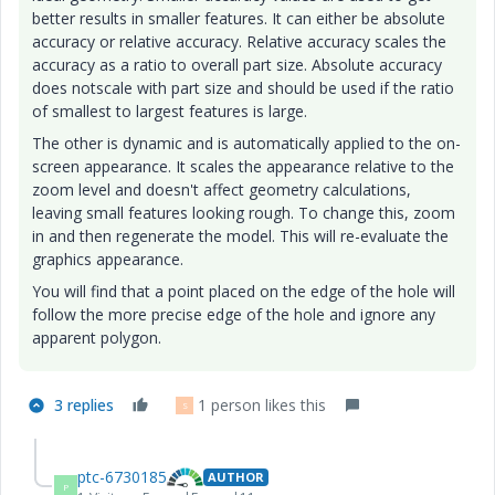
better results in smaller features. It can either be absolute
accuracy or relative accuracy. Relative accuracy scales the
accuracy as a ratio to overall part size. Absolute accuracy
does notscale with part size and should be used if the ratio
of smallest to largest features is large.
The other is dynamic and is automatically applied to the on-
screen appearance. It scales the appearance relative to the
zoom level and doesn't affect geometry calculations,
leaving small features looking rough. To change this, zoom
in and then regenerate the model. This will re-evaluate the
graphics appearance.
You will find that a point placed on the edge of the hole will
follow the more precise edge of the hole and ignore any
apparent polygon.
3 replies
1 person likes this
S
ptc-6730185
AUTHOR
P