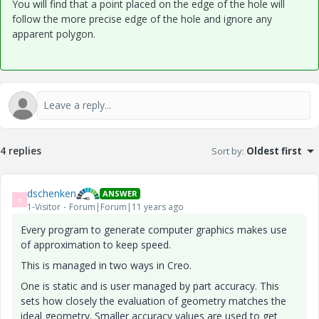
You will find that a point placed on the edge of the hole will
follow the more precise edge of the hole and ignore any
apparent polygon.
4 replies
Sort by
:
Oldest first
dschenken
ANSWER
D
1-Visitor
Forum|Forum|11 years ago
Every program to generate computer graphics makes use
of approximation to keep speed.
This is managed in two ways in Creo.
One is static and is user managed by part accuracy. This
sets how closely the evaluation of geometry matches the
ideal geometry. Smaller accuracy values are used to get