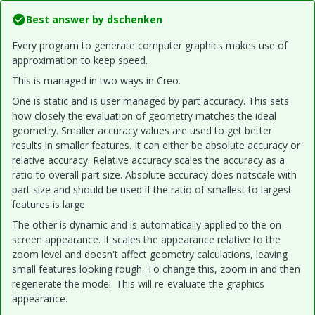
Best answer by
dschenken
Every program to generate computer graphics makes use of
approximation to keep speed.
This is managed in two ways in Creo.
One is static and is user managed by part accuracy. This sets
how closely the evaluation of geometry matches the ideal
geometry. Smaller accuracy values are used to get better
results in smaller features. It can either be absolute accuracy or
relative accuracy. Relative accuracy scales the accuracy as a
ratio to overall part size. Absolute accuracy does notscale with
part size and should be used if the ratio of smallest to largest
features is large.
The other is dynamic and is automatically applied to the on-
screen appearance. It scales the appearance relative to the
zoom level and doesn't affect geometry calculations, leaving
small features looking rough. To change this, zoom in and then
regenerate the model. This will re-evaluate the graphics
appearance.