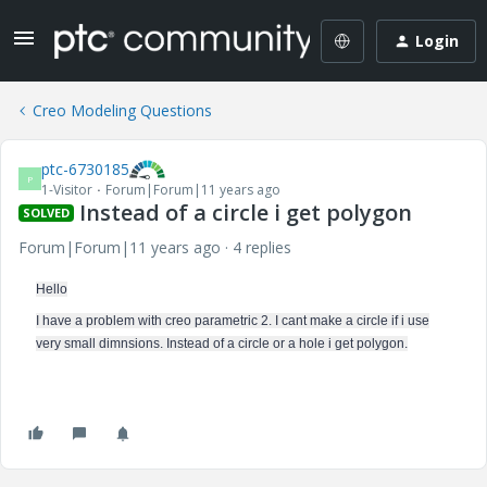
Login
Creo Modeling Questions
ptc-6730185
P
1-Visitor
Forum|Forum|11 years ago
Instead of a circle i get polygon
SOLVED
Forum|Forum|11 years ago
4 replies
Hello
I have a problem with creo parametric 2. I cant make a circle if i use
very small dimnsions. Instead of a circle or a hole i get polygon.