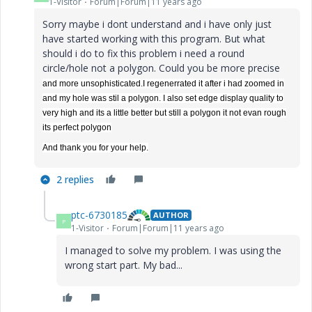
1-Visitor
Forum|Forum|11 years ago
Sorry maybe i dont understand and i have only just
have started working with this program. But what
should i do to fix this problem i need a round
circle/hole not a polygon. Could you be more precise
and more unsophisticated.I regenerrated it after i had zoomed in
and my hole was stil a polygon. I also set edge display quality to
very high and its a little better but still a polygon it not evan rough
its perfect polygon
And thank you for your help.
2 replies
ptc-6730185
AUTHOR
P
1-Visitor
Forum|Forum|11 years ago
I managed to solve my problem. I was using the
wrong start part. My bad...