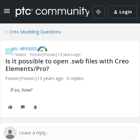
Login
Creo Modeling Questions
ptc-4695005
P
1-Visitor
Forum|Forum|13 years ago
Is it possible to open .swb files with Creo
Elements/Pro?
Forum|Forum|13 years ago
0 replies
If so, how?