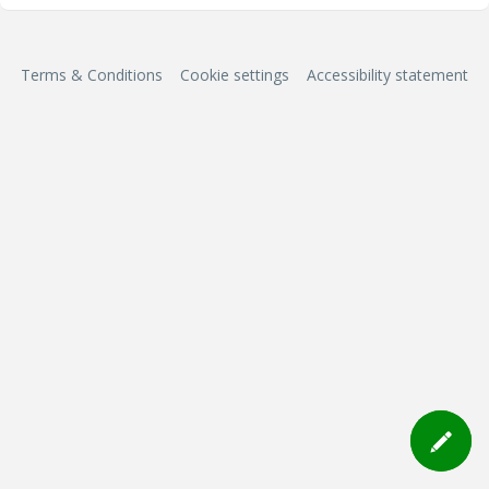
Terms & Conditions
Cookie settings
Accessibility statement