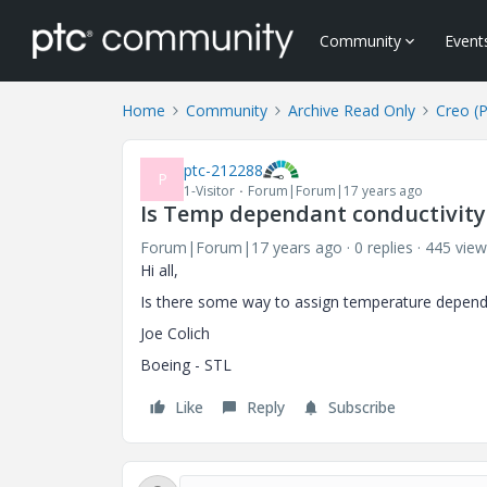
Community
Event
Home
Community
Archive Read Only
Creo (
ptc-212288
P
1-Visitor
Forum|Forum|17 years ago
Is Temp dependant conductivity 
Forum|Forum|17 years ago
0 replies
445 view
Hi all,
Is there some way to assign temperature depende
Joe Colich
Boeing - STL
Like
Reply
Subscribe