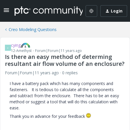
Login
Creo Modeling Questions
cying
C
12-Amethyst
Forum|Forum|11 years ago
Is there an easy method of determing
resultant air flow volume of an enclosure?
Forum|Forum|11 years ago
0 replies
I have a battery pack which has many components and
fasteners. It is tedious to calculate all the components
and subtract from the enclosure. There has to be an easy
method or suggest a tool that will do this calculation with
ease.
Thank you in advance for your feedback