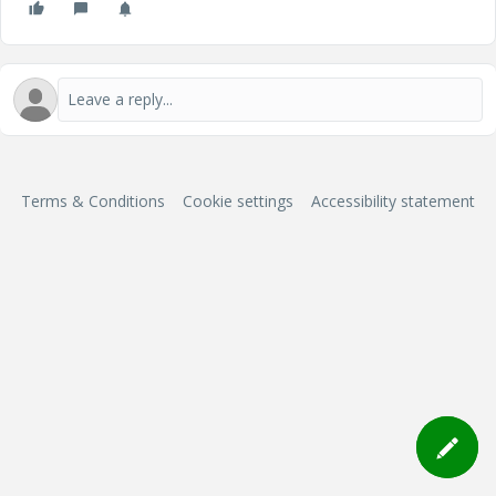
Terms & Conditions
Cookie settings
Accessibility statement