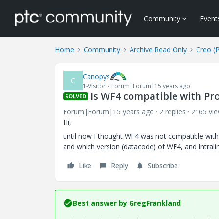
Community
Event
Home
Community
Archive Read Only
Creo (
Canopys
C
1-Visitor
Forum|Forum|15 years ago
Is WF4 compatible with Pro
SOLVED
Forum|Forum|15 years ago
2 replies
2165 vi
Hi,
until now I thought WF4 was not compatible with Pro
and which version (datacode) of WF4, and Intrali
Like
Reply
Subscribe
Best answer by
GregFrankland