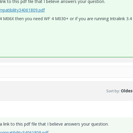
nk to this pdf file that I believe answers your question.
patibility34061809.pdf
nk 3.4 M06X then you need WF 4 M030+ or if you are running Intralink 3.
Sort by
:
Oldest
link to this pdf file that I believe answers your question.
mpatibility34061809.pdf