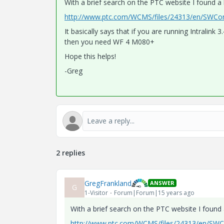
With a brief search on the PTC website I found a li
http://www.ptc.com/WCMS/files/24313/en/SWCom
It basically says that if you are running Intrali
then you need WF 4 M080+
Hope this helps!
-Greg
2 replies
GregFrankland
ANSWER
G
1-Visitor
Forum|Forum|15 years ago
With a brief search on the PTC website I found a 
http://www.ptc.com/WCMS/files/24313/en/SWCo