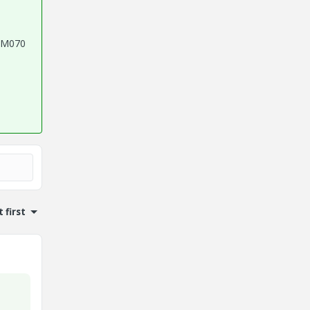
4 M070
 first