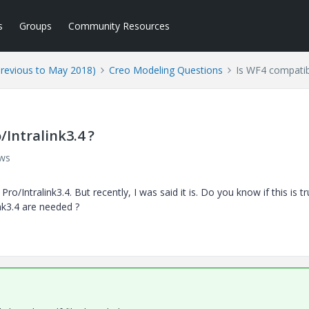
s
Groups
Community Resources
Previous to May 2018)
Creo Modeling Questions
Is WF4 compatibl
/Intralink3.4 ?
ews
/Intralink3.4. But recently, I was said it is. Do you know if this is tr
nk3.4 are needed ?