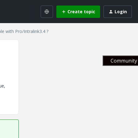
Create topic
Login
e with Pro/Intralink3.4 ?
Community 
ue,