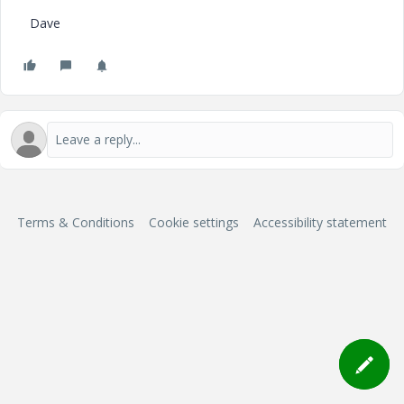
Dave
Terms & Conditions
Cookie settings
Accessibility statement