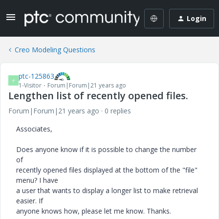
Login
Creo Modeling Questions
ptc-125863
P
1-Visitor
Forum|Forum|21 years ago
Lengthen list of recently opened files.
Forum|Forum|21 years ago
0 replies
Associates,
Does anyone know if it is possible to change the number
of
recently opened files displayed at the bottom of the "file"
menu? I have
a user that wants to display a longer list to make retrieval
easier. If
anyone knows how, please let me know. Thanks.