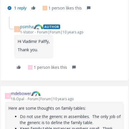
1 reply
1 person likes this
V
psimha
AUTHOR
P
1-Visitor
Forum|Forum|10 years ago
Hi Vladimir Palffy,
Thank you.
1 person likes this
V
mdebower
M
18-Opal
Forum|Forum|10 years ago
Here are some thoughts on family tables:
Do not use the generic in assemblies. The only job of
the generic is to define the family table.
Keep family table instances numbers small. Think