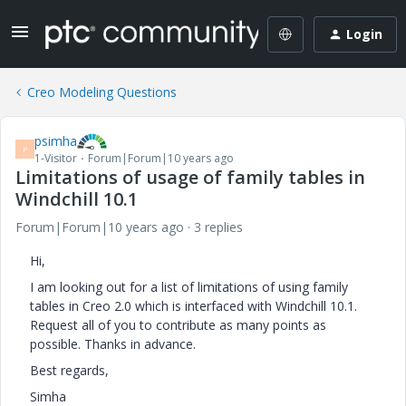
Login
Creo Modeling Questions
psimha
P
1-Visitor
Forum|Forum|10 years ago
Limitations of usage of family tables in
Windchill 10.1
Forum|Forum|10 years ago
3 replies
Hi,
I am looking out for a list of limitations of using family
tables in Creo 2.0 which is interfaced with Windchill 10.1.
Request all of you to contribute as many points as
possible. Thanks in advance.
Best regards,
Simha