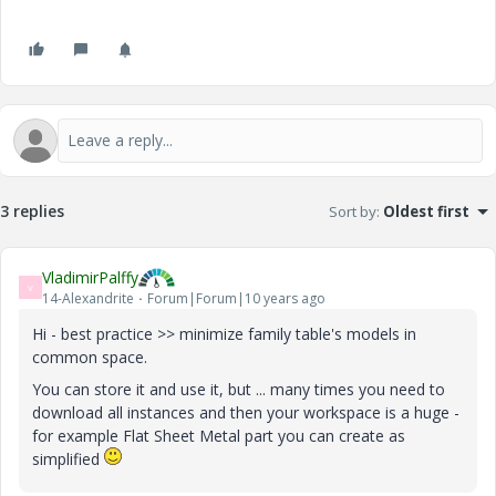
3 replies
Sort by
:
Oldest first
VladimirPalffy
V
14-Alexandrite
Forum|Forum|10 years ago
Hi - best practice >> minimize family table's models in
common space.
You can store it and use it, but ... many times you need to
download all instances and then your workspace is a huge -
for example Flat Sheet Metal part you can create as
simplified