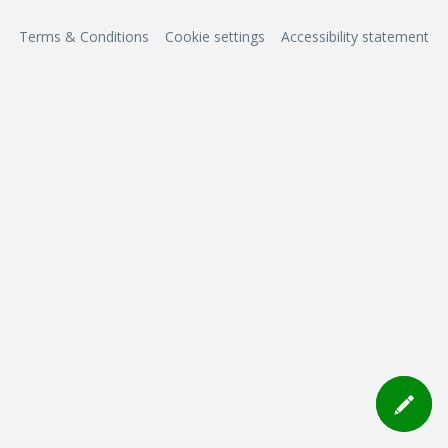
Terms & Conditions
Cookie settings
Accessibility statement