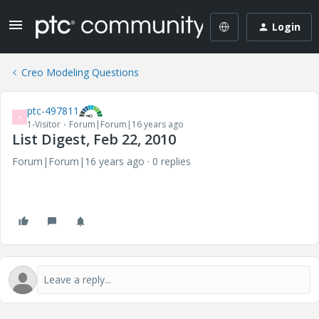
Login
Creo Modeling Questions
ptc-497811
P
1-Visitor
Forum|Forum|16 years ago
List Digest, Feb 22, 2010
Forum|Forum|16 years ago
0 replies