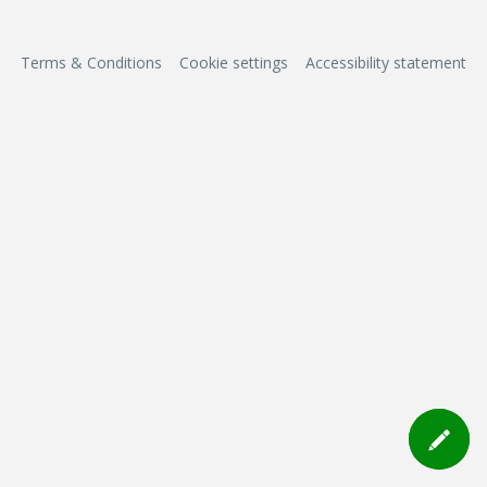
Terms & Conditions
Cookie settings
Accessibility statement