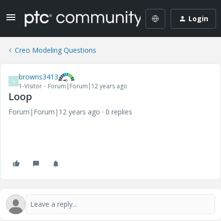
Login
Creo Modeling Questions
browns3413
B
1-Visitor
Forum|Forum|12 years ago
Loop
Forum|Forum|12 years ago
0 replies