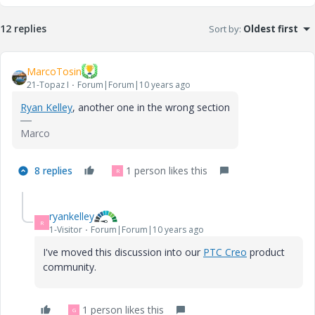
12 replies
Sort by
:
Oldest first
MarcoTosin
21-Topaz I
Forum|Forum|10 years ago
Ryan Kelley
‌, another one in the wrong section
Marco
8 replies
1 person likes this
R
ryankelley
R
1-Visitor
Forum|Forum|10 years ago
I've moved this discussion into our
PTC Creo
‌ product
community.
1 person likes this
G