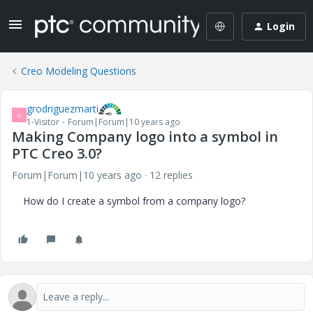
Login
Creo Modeling Questions
grodriguezmarti
G
1-Visitor
Forum|Forum|10 years ago
Making Company logo into a symbol in
PTC Creo 3.0?
Forum|Forum|10 years ago
12 replies
How do I create a symbol from a company logo?