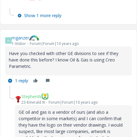
Show 1 more reply
mganzer
M
1-Visitor
Forum|Forum|10 years ago
Have you checked with other GE divisions to see if they
have done this before? I know Oil & Gas is using Creo
Parametric.
1 reply
StephenW
23-Emerald III
Forum|Forum|10 years ago
GE oil and gas is a vendor of ours (and also a
competitor in some markets) and I can confirm that
they have the logo on their vendor drawings. I would
suspect, like most large companies, artwork is