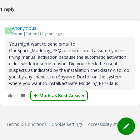
1 reply
Anonymous
A
Forum|Forum|17 years ago
You might want to send email to
OneSpace_Modeling_PE@cocreate.com. I assume you're
trying manual activation because the automatic activation
didn't work for some reason. Did you check the usual
suspects as indicated by the installation checklists? Also, do
you, by any chance, run Spyware Doctor on the system
where you want to install/activate Modeling PE? Claus
Mark as Best Answer
Terms & Conditions
Cookie settings
Accessibility statement