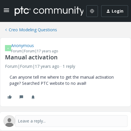
Login
Creo Modeling Questions
Anonymous
A
Forum|Forum|17 years ago
Manual activation
Forum|Forum|17 years ago
1 reply
Can anyone tell me where to get the manual activation
page? Searched PTC website to no avail!