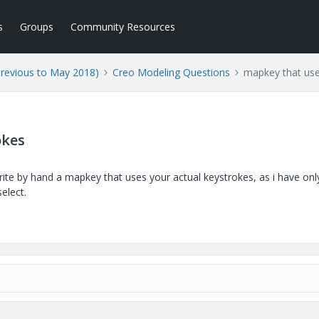
s
Groups
Community Resources
Previous to May 2018)
Creo Modeling Questions
mapkey that use
okes
rite by hand a mapkey that uses your actual keystrokes, as i have onl
elect.