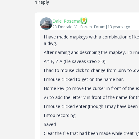
1 reply
Dale_Rosema
23-Emerald IV
Forum|Forum|13 years ago
I have made mapkeys with a combination of keys
a dwg.
After naming and describing the mapkey, I turn
Alt-F, Z A (file saveas Creo 2.0)
I had to mouse click to change from .drw to .d
I mouse clicked to get on the name bar.
Home key (to move the curser in front of the e
v ( to add the letter v in front of the name for
I mouse clicked enter (though I may have been 
I stop recording.
Saved
Clear the file that had been made while creati