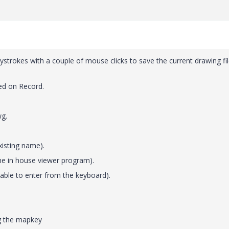
trokes with a couple of mouse clicks to save the current drawing fil
ed on Record.
wg.
xisting name).
 the in house viewer program).
able to enter from the keyboard).
ng the mapkey