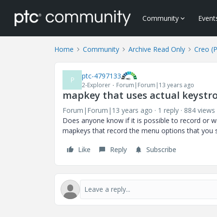
Community
Event
Home
Community
Archive Read Only
Creo (
ptc-4797133
P
2-Explorer
Forum|Forum|13 years ago
mapkey that uses actual keystr
Forum|Forum|13 years ago
1 reply
884 views
Does anyone know if it is possible to record or w
mapkeys that record the menu options that you s
Like
Reply
Subscribe