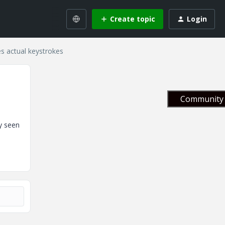
Create topic
Login
s actual keystrokes
Community 
y seen