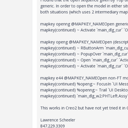
generic. In order to open the model in either s
both situations (which uses 2 intermediary ma
mapkey openng @MAPKEY_NAMEOpen generic
mapkey(continued) ~ Activate `main_dlg_cur` `
mapkey openg @MAPKEY_NAMEOpen (descrip
mapkey(continued) ~ RButtonArm `main_dlg_cur
mapkey(continued) ~ PopupOver `main_dlg_cur`
mapkey(continued) ~ Open `main_dlg_cur` `Acti
mapkey(continued) ~ Activate `main_dlg_cur` `
mapkey e44 @MAPKEY_NAMEOpen non-FT model 
mapkey(continued) %openg;~ FocusIn `UI Messag
mapkey(continued) %openng;~ Trail `UI Deskt
mapkey(continued) `main_dlg_w2:PHTLeft.AssyTre
This works in Creo2 but have not yet tried it in 
Lawrence Scheeler
847.229.3309