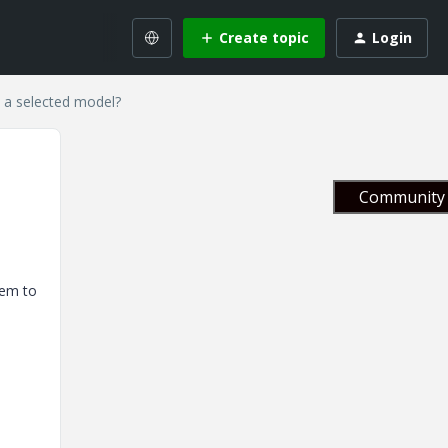
Create topic
Login
 a selected model?
Community 
eem to