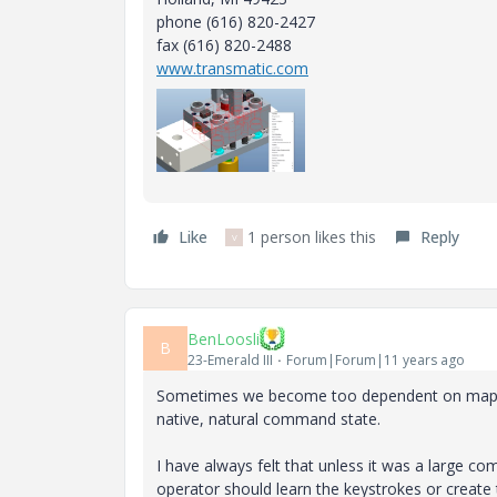
phone (616) 820-2427
fax (616) 820-2488
www.transmatic.com
Like
1 person likes this
Reply
V
BenLoosli
B
23-Emerald III
Forum|Forum|11 years ago
Sometimes we become too dependent on mapkeys
native, natural command state.
I have always felt that unless it was a large co
operator should learn the keystrokes or create 