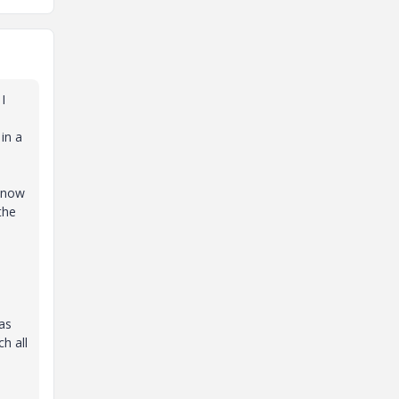
I
in a
 know
the
.
as
h all