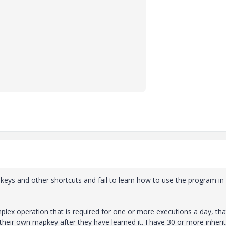
 and other shortcuts and fail to learn how to use the program in 
mplex operation that is required for one or more executions a day, tha
their own mapkey after they have learned it. I have 30 or more inheri