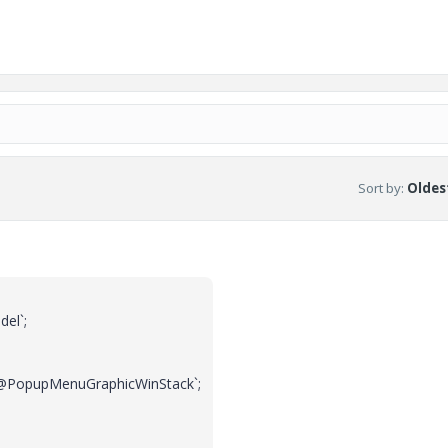
Sort by
:
Oldest
el`;
PopupMenuGraphicWinStack`;