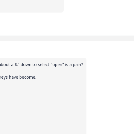
e about a ¼" down to select "open" is a pain?
nkeys have become.