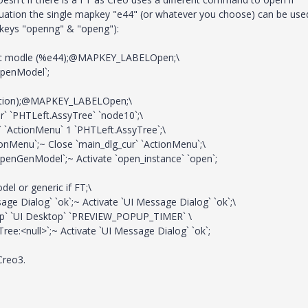
ituation the single mapkey "e44" (or whatever you choose) can be use
pkeys "openng" & "openg"):
 modle (%e44);@MAPKEY_LABELOpen;\
OpenModel`;
tion);@MAPKEY_LABELOpen;\
` `PHTLeft.AssyTree` `node10`;\
 `ActionMenu` 1 `PHTLeft.AssyTree`;\
onMenu`;~ Close `main_dlg_cur` `ActionMenu`;\
OpenGenModel`;~ Activate `open_instance` `open`;
or generic if FT;\
e Dialog` `ok`;~ Activate `UI Message Dialog` `ok`;\
op` `UI Desktop` `PREVIEW_POPUP_TIMER` \
e:<null>`;~ Activate `UI Message Dialog` `ok`;
Creo3.