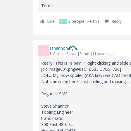
Tom U.
Like
2 people like this
Reply
R
D
sshannon
S
1-Visitor
Forum|Forum|11 years ago
Really? This is "a pain"? Right clicking and slid
[cid:image001.png@01CFB533.D7B5F720]
LOL....My, how spoiled (AKA lazy) we CAD mo
Not slamming here....just smiling and musing.....
Regards, SMS
Steve Shannon
Tooling Engineer
trans-matic
300 East 48th St.
Holland, MI 49423