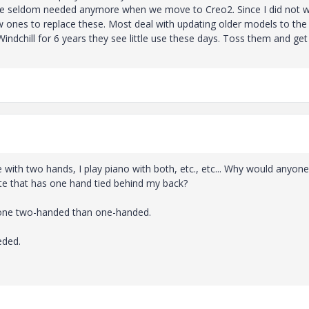
are seldom needed anymore when we move to Creo2. Since I did not w
ew ones to replace these. Most deal with updating older models to the
ndchill for 6 years they see little use these days. Toss them and get
e with two hands, I play piano with both, etc., etc... Why would anyone
te that has one hand tied behind my back?
 done two-handed than one-handed.
eded.