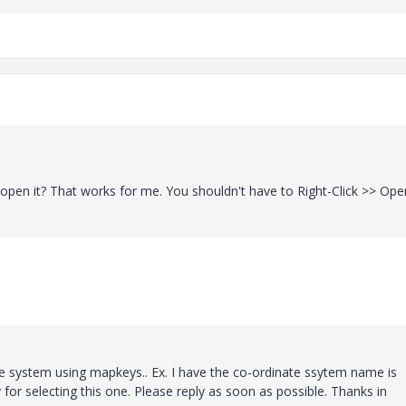
open it? That works for me. You shouldn't have to Right-Click >> Open
ate system using mapkeys.. Ex. I have the co-ordinate ssytem name is
 selecting this one. Please reply as soon as possible. Thanks in