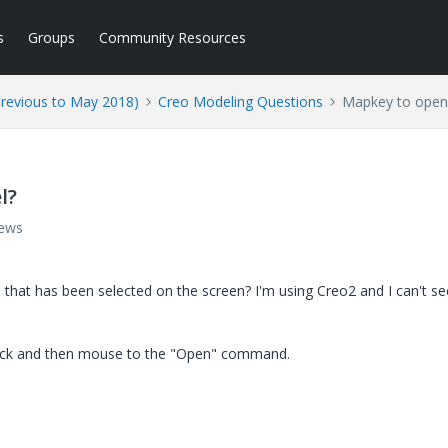
s
Groups
Community Resources
Previous to May 2018)
Creo Modeling Questions
Mapkey to open
l?
iews
hat has been selected on the screen? I'm using Creo2 and I can't s
-click and then mouse to the "Open" command.