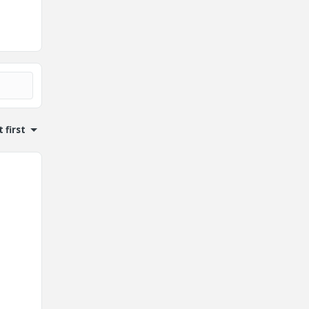
 first