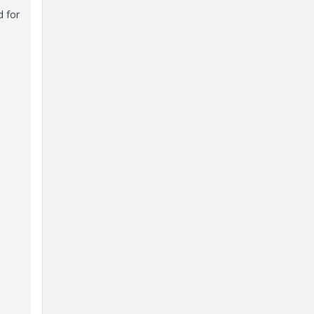
d for