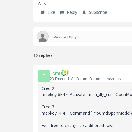
ATK
Like
Reply
Subscribe
10 replies
TomU
T
23-Emerald IV
Forum|Forum|11 years ago
Creo 2
mapkey $F4 ~ Activate `main_dlg_cur` `OpenMod
Creo 3
mapkey $F4 ~ Command `ProCmdOpenModel@
Feel free to change to a different key.