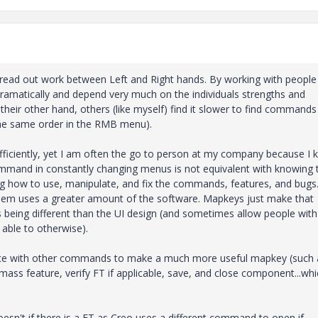
 spread out work between Left and Right hands. By working with people 
ramatically and depend very much on the individuals strengths and
heir other hand, others (like myself) find it slower to find commands 
the same order in the RMB menu).
ficiently, yet I am often the go to person at my company because I
ommand in constantly changing menus is not equivalent with knowing 
 how to use, manipulate, and fix the commands, features, and bugs
them uses a greater amount of the software. Mapkeys just make that
s being different than the UI design (and sometimes allow people with
able to otherwise).
ence with other commands to make a much more useful mapkey (such 
ss feature, verify FT if applicable, save, and close component...whic
esn't if there is a FT as Creo uses a different command to open if