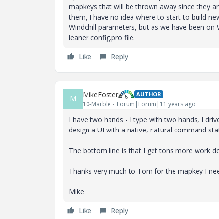
mapkeys that will be thrown away since they 
them, I have no idea where to start to build n
Windchill parameters, but as we have been on Wi
leaner config.pro file.
Like
Reply
MikeFoster
AUTHOR
M
10-Marble
Forum|Forum|11 years ago
I have two hands - I type with two hands, I driv
design a UI with a native, natural command sta
The bottom line is that I get tons more work
Thanks very much to Tom for the mapkey I ne
Mike
Like
Reply