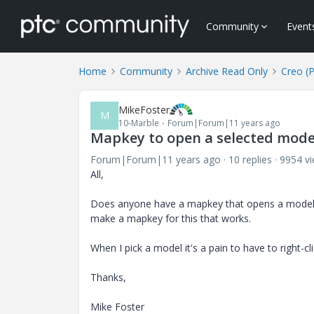
Community
Event
Home
Community
Archive Read Only
Creo (
MikeFoster
M
10-Marble
Forum|Forum|11 years ago
Mapkey to open a selected mode
Forum|Forum|11 years ago
10 replies
9954 v
All,
Does anyone have a mapkey that opens a model t
make a mapkey for this that works.
When I pick a model it's a pain to have to right
Thanks,
Mike Foster