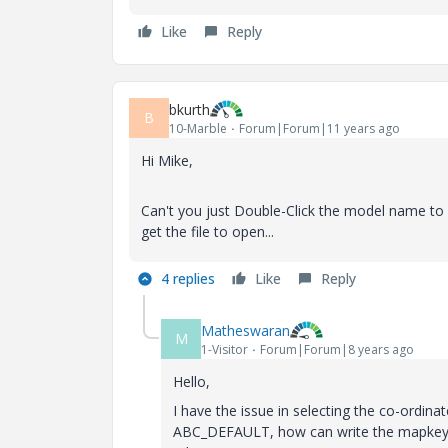
Like
Reply
bkurth
B
10-Marble
Forum|Forum|11 years ago
Hi Mike,
Can't you just Double-Click the model name to 
get the file to open...
4 replies
Like
Reply
Matheswaran
M
1-Visitor
Forum|Forum|8 years ago
Hello,
I have the issue in selecting the co-ordin
ABC_DEFAULT, how can write the mapkey for