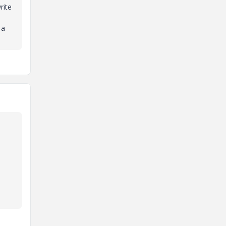
rite
 a