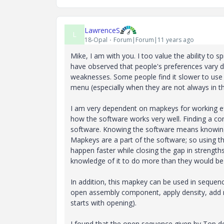
LawrenceS
L
18-Opal
Forum|Forum|11 years ago
Mike, I am with you. I too value the ability to
have observed that people's preferences vary d
weaknesses. Some people find it slower to use t
menu (especially when they are not always in 
I am very dependent on mapkeys for working ef
how the software works very well. Finding a c
software. Knowing the software means knowing
Mapkeys are a part of the software; so using 
happen faster while closing the gap in strength
knowledge of it to do more than they would be 
In addition, this mapkey can be used in sequ
open assembly component, apply density, add ma
starts with opening).
I found that the open sequence given by Top do