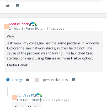
MartinHanak
M
24-Ruby III
Forum|Forum|14 years ago
Willy,
last week, my colleague had the same problem. In Windows
Explorer he saw network drives, in Creo he did not. The
cause of the problem was following ... he launched Creo
startup command using
Run as administrator
option.
Martin Hanak
1 reply
1 person likes this
B
ptc-798219
P
1-Visitor
Forum|Forum|11 years ago