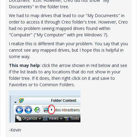
Document" icon. However, Creo did not show "My
Documents" in the folder tree.
We had to map drives that lead to our "My Documents" in
order to access it through Creo folder's tree. However, Creo
had no problem seeing mapped drives found within
"Computer" ("My Computer" with pre Windows 7).
I realize this is different than your problem. You say that you
cannot see any mapped drives, but I hope this is helpful in
some way.
This may help
: click the arrow shown in red below and see
if the list leads to any locations that do not show in your
folder tree. If it does, then right-click on it and save to
Favorites or to Common Folders.
-Kevin