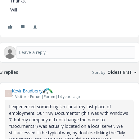
Thanks,
Will
3 replies
Sort by
:
Oldest first
KevinBradberry
K
1-Visitor
Forum|Forum|14 years ago
I experienced something similar at my last place of
employment. Our "My Documents" (this was with Windows
7, but my company did not change the name to
"Documents") was actually located on a local server. We
still accessed it the typical way, by double-clicking the "My