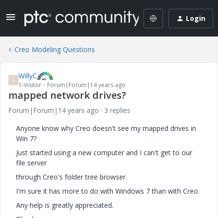
Login
Creo Modeling Questions
WillyC
W
1-Visitor
Forum|Forum|14 years ago
mapped network drives?
Forum|Forum|14 years ago
3 replies
Anyone know why Creo doesn't see my mapped drives in
Win 7?
Just started using a new computer and I can't get to our
file server
through Creo's folder tree browser.
I'm sure it has more to do with Windows 7 than with Creo.
Any help is greatly appreciated.