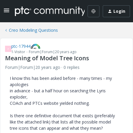
Login
Creo Modeling Questions
ptc-17944
P
1-Visitor
Forum|Forum|20 years ago
Meaning of Model Tree Icons
Forum|Forum|20 years ago
0 replies
I know this has been asked before - many times - my
apologies
in advance - but a half hour on searching the Lyris
exploder,
COAch and PTCs website yielded nothing.
Is there one definitive document that exists (preferably
like the attached link) that lists all the possible model
tree icons that can appear and what they mean?