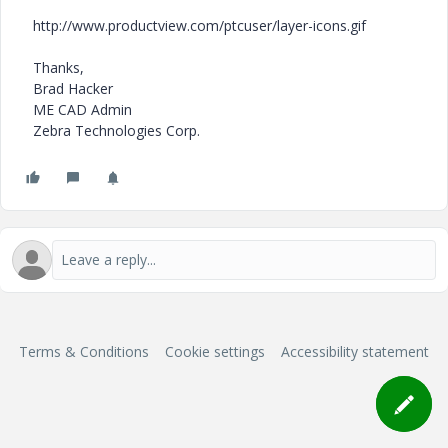
http://www.productview.com/ptcuser/layer-icons.gif
Thanks,
Brad Hacker
ME CAD Admin
Zebra Technologies Corp.
Terms & Conditions
Cookie settings
Accessibility statement