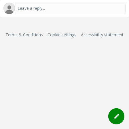
Terms & Conditions
Cookie settings
Accessibility statement