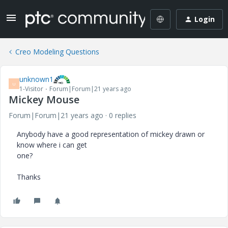
Login
Creo Modeling Questions
unknown1
U
1-Visitor
Forum|Forum|21 years ago
Mickey Mouse
Forum|Forum|21 years ago
0 replies
Anybody have a good representation of mickey drawn or
know where i can get
one?
Thanks