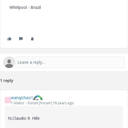
Whirlpool - Brazil
1 reply
wanqichao1
W
1-Visitor
Forum|Forum|18 years ago
hi,Claudio R. Hille