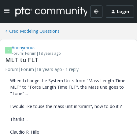
Login
Creo Modeling Questions
Anonymous
A
Forum|Forum|18 years ago
MLT to FLT
Forum|Forum|18 years ago
1 reply
When I change the System Units from "Mass Length Time
MLT" to "Force Length Time FLT", the Mass unit goes to
"Tone" ...
I would like touse the mass unit in"Gram", how to do it ?
Thanks ...
Claudio R. Hille