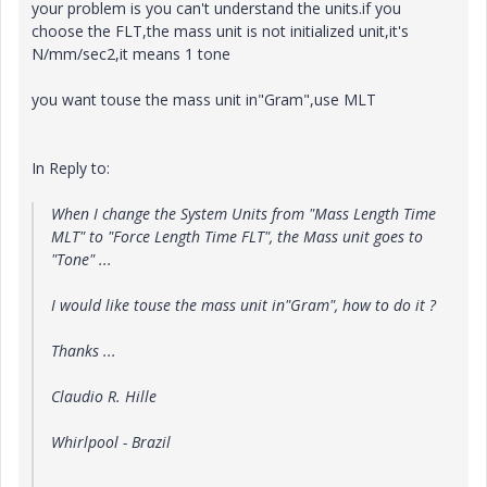
your problem is you can't understand the units.if you
choose the FLT,the mass unit is not initialized unit,it's
N/mm/sec2,it means 1 tone
you want touse the mass unit in"Gram",use MLT
In Reply to:
When I change the System Units from "Mass Length Time
MLT" to "Force Length Time FLT", the Mass unit goes to
"Tone" ...
I would like touse the mass unit in"Gram", how to do it ?
Thanks ...
Claudio R. Hille
Whirlpool - Brazil