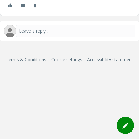
Terms & Conditions
Cookie settings
Accessibility statement