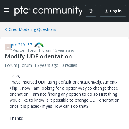
Login
Creo Modeling Questions
ptc-3191571
P
1-Visitor
Forum|Forum|15 years ago
Modify UDF orientation
Forum|Forum|15 years ago
0 replies
Hello,
I have inserted UDF using default orientation(Adjustment-
>flip) , now I am looking for a option/way to change these
orienation. I am not finding any option to do so.First thing I
would like to know Is it possible to change UDF orientation
once it is placed? if yes How can I do that?
Thanks