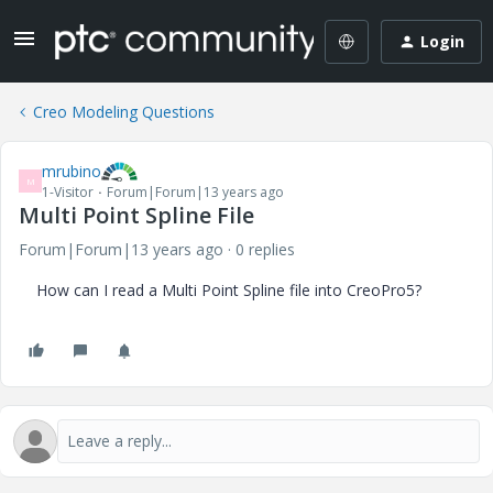
Login
Creo Modeling Questions
mrubino
M
1-Visitor
Forum|Forum|13 years ago
Multi Point Spline File
Forum|Forum|13 years ago
0 replies
How can I read a Multi Point Spline file into CreoPro5?