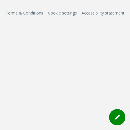
Terms & Conditions
Cookie settings
Accessibility statement