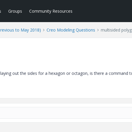
s
Groups
Community Resources
Previous to May 2018)
Creo Modeling Questions
multisided poly
 laying out the sides for a hexagon or octagon, is there a command 