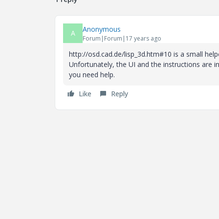
Anonymous
A
Forum|Forum|17 years ago
http://osd.cad.de/lisp_3d.htm#10 is a small help
Unfortunately, the UI and the instructions are
you need help.
Like
Reply