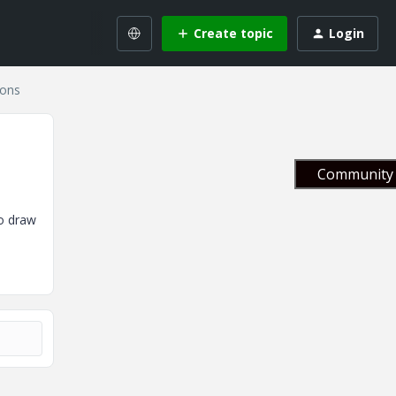
Create topic
Login
gons
Community 
to draw