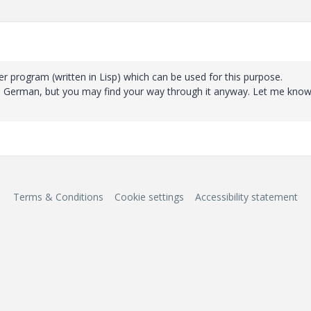
er program (written in Lisp) which can be used for this purpose.
 in German, but you may find your way through it anyway. Let me know 
Terms & Conditions
Cookie settings
Accessibility statement