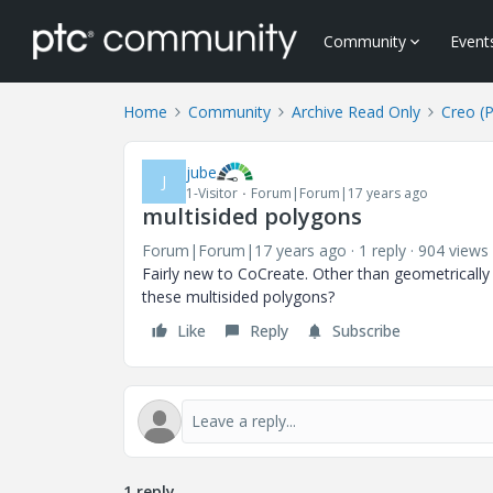
Community
Event
Home
Community
Archive Read Only
Creo (
jube
J
1-Visitor
Forum|Forum|17 years ago
multisided polygons
Forum|Forum|17 years ago
1 reply
904 views
Fairly new to CoCreate. Other than geometrically
these multisided polygons?
Like
Reply
Subscribe
1 reply