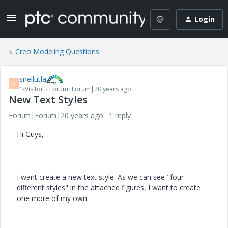
Login
Creo Modeling Questions
snellutla
S
1-Visitor
Forum|Forum|20 years ago
New Text Styles
Forum|Forum|20 years ago
1 reply
Hi Guys,
I want create a new text style. As we can see "four
different styles" in the attached figures, I want to create
one more of my own.