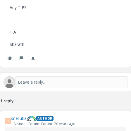
Any TIPS
TIA
Sharath
1 reply
snellutla
AUTHOR
S
1-Visitor
Forum|Forum|20 years ago