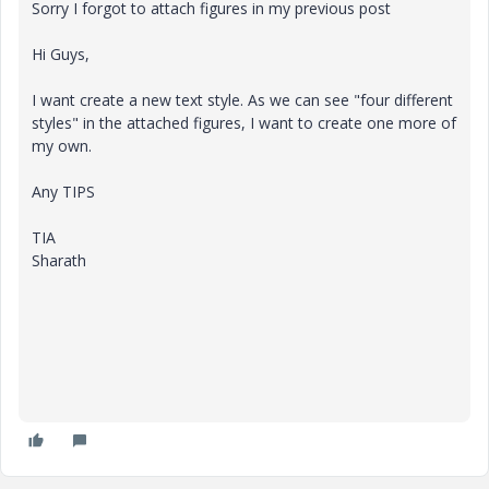
Sorry I forgot to attach figures in my previous post
Hi Guys,
I want create a new text style. As we can see "four different
styles" in the attached figures, I want to create one more of
my own.
Any TIPS
TIA
Sharath