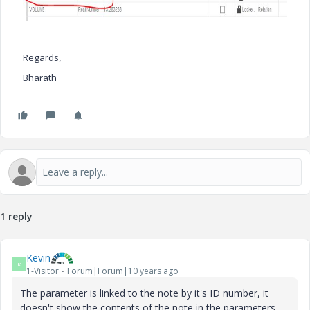
Regards,
Bharath
1 reply
Kevin
K
1-Visitor
Forum|Forum|10 years ago
The parameter is linked to the note by it's ID number, it
doesn't show the contents of the note in the parameters