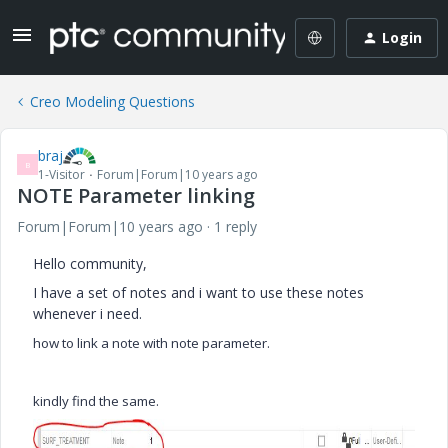
Login
Creo Modeling Questions
braj
B
1-Visitor
Forum|Forum|10 years ago
NOTE Parameter linking
Forum|Forum|10 years ago
1 reply
Hello community,
I have a set of notes and i want to use these notes
whenever i need.
how to link a note with note parameter.
kindly find the same.