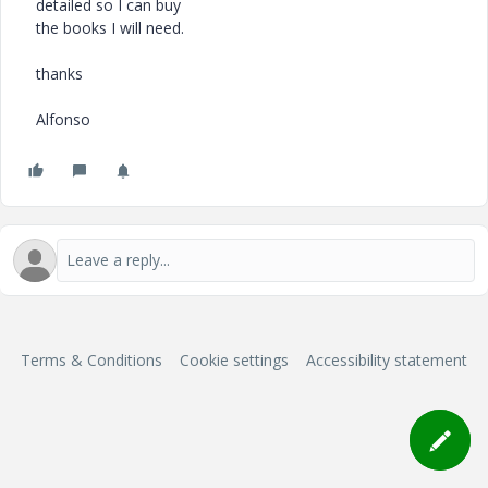
detailed so I can buy
the books I will need.
thanks
Alfonso
Terms & Conditions
Cookie settings
Accessibility statement