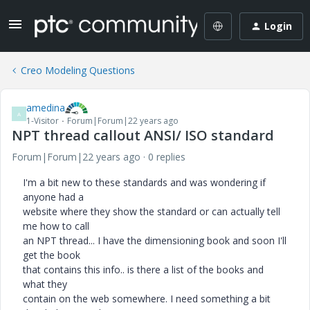
Login
Creo Modeling Questions
amedina
A
1-Visitor
Forum|Forum|22 years ago
NPT thread callout ANSI/ ISO standard
Forum|Forum|22 years ago
0 replies
I'm a bit new to these standards and was wondering if
anyone had a
website where they show the standard or can actually tell
me how to call
an NPT thread... I have the dimensioning book and soon I'll
get the book
that contains this info.. is there a list of the books and
what they
contain on the web somewhere. I need something a bit