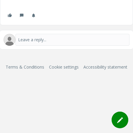
Terms & Conditions
Cookie settings
Accessibility statement