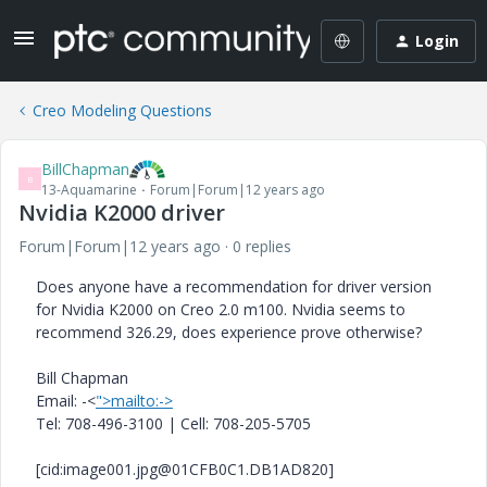
Login
Creo Modeling Questions
BillChapman
B
13-Aquamarine
Forum|Forum|12 years ago
Nvidia K2000 driver
Forum|Forum|12 years ago
0 replies
Does anyone have a recommendation for driver version
for Nvidia K2000 on Creo 2.0 m100. Nvidia seems to
recommend 326.29, does experience prove otherwise?
Bill Chapman
Email: -<
">mailto:->
Tel: 708-496-3100 | Cell: 708-205-5705
[cid:image001.jpg@01CFB0C1.DB1AD820]