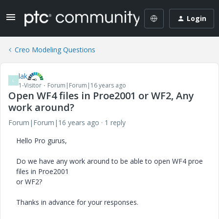
Login
Creo Modeling Questions
lak
L
1-Visitor
Forum|Forum|16 years ago
Open WF4 files in Proe2001 or WF2, Any
work around?
Forum|Forum|16 years ago
1 reply
Hello Pro gurus,
Do we have any work around to be able to open WF4 proe
files in Proe2001
or WF2?
Thanks in advance for your responses.