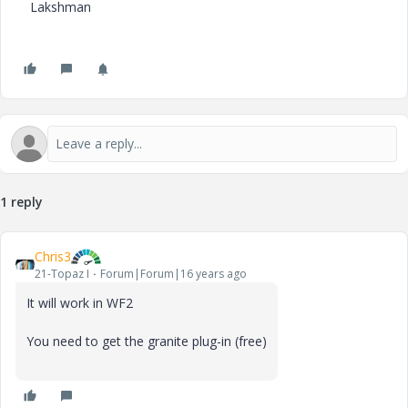
Lakshman
1 reply
Chris3
21-Topaz I
Forum|Forum|16 years ago
It will work in WF2
You need to get the granite plug-in (free)