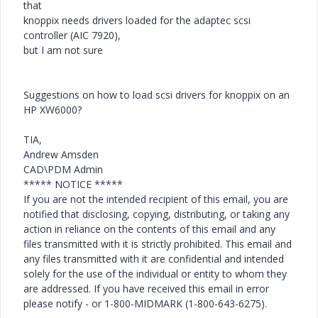
that
knoppix needs drivers loaded for the adaptec scsi
controller (AIC 7920),
but I am not sure
Suggestions on how to load scsi drivers for knoppix on an
HP XW6000?
TIA,
Andrew Amsden
CAD\PDM Admin
***** NOTICE *****
If you are not the intended recipient of this email, you are
notified that disclosing, copying, distributing, or taking any
action in reliance on the contents of this email and any
files transmitted with it is strictly prohibited. This email and
any files transmitted with it are confidential and intended
solely for the use of the individual or entity to whom they
are addressed. If you have received this email in error
please notify - or 1-800-MIDMARK (1-800-643-6275).