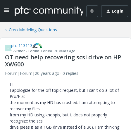
Login
Creo Modeling Questions
ptc-113113
P
1-Visitor
Forum|Forum|20 years ago
OT need help recovering scsi drive on HP
XW600
Forum|Forum|20 years ago
0 replies
Hi,
I apologize for the off topic request, but I can't do a lot of
Pro/E at
the moment as my HD has crashed. I am attempting to
recover my files
from my HD using knoppix, but it does not properly
recognize the scsi
drive (sees it as a 1GB drive instead of a 36). I am thinking