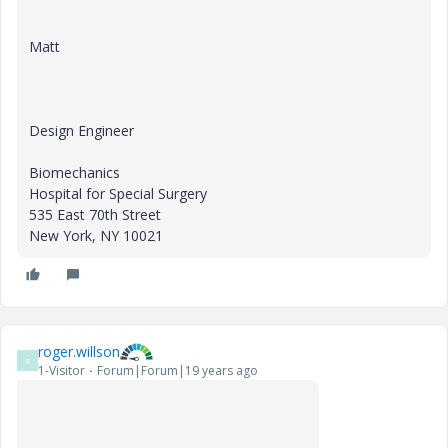
Matt
Design Engineer
Biomechanics
Hospital for Special Surgery
535 East 70th Street
New York, NY 10021
roger.willson
R
1-Visitor
Forum|Forum|19 years ago