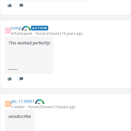
rcrisp
AUTHOR
R
4-Participant
Forum|Forum|19 years ago
This worked perfectly!
_____
ptc-1176951
P
1-Visitor
Forum|Forum|19 years ago
unsubscribe