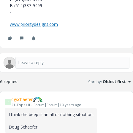
F: (614)337-9499
-
www.prioritydesigns.com
6 replies
Sort by
:
Oldest first
dgschaefer
D
21-Topaz II
Forum|Forum|19 years ago
I think the beep is an all or nothing situation.
Doug Schaefer