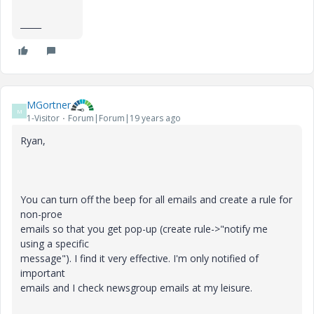
_____
MGortner
M
1-Visitor
Forum|Forum|19 years ago
Ryan,
You can turn off the beep for all emails and create a rule for
non-proe
emails so that you get pop-up (create rule->"notify me
using a specific
message"). I find it very effective. I'm only notified of
important
emails and I check newsgroup emails at my leisure.