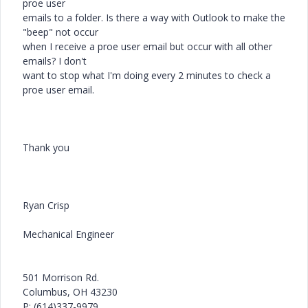
proe user
emails to a folder. Is there a way with Outlook to make the
"beep" not occur
when I receive a proe user email but occur with all other
emails? I don't
want to stop what I'm doing every 2 minutes to check a
proe user email.
Thank you
Ryan Crisp
Mechanical Engineer
501 Morrison Rd.
Columbus, OH 43230
P: (614)337-9979