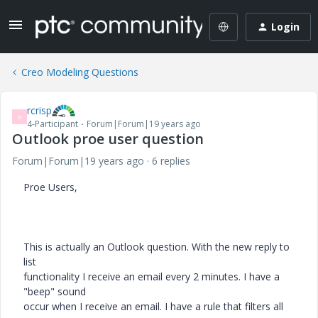
Login
Creo Modeling Questions
rcrisp
R
4-Participant
Forum|Forum|19 years ago
Outlook proe user question
Forum|Forum|19 years ago
6 replies
Proe Users,
This is actually an Outlook question. With the new reply to
list
functionality I receive an email every 2 minutes. I have a
"beep" sound
occur when I receive an email. I have a rule that filters all