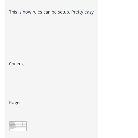
This is how rules can be setup. Pretty easy.
Cheers,
Roger