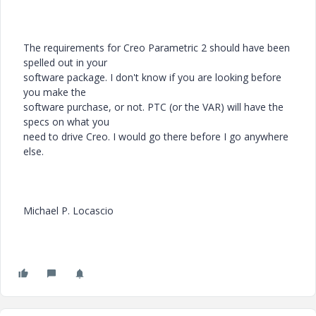
The requirements for Creo Parametric 2 should have been
spelled out in your
software package. I don't know if you are looking before
you make the
software purchase, or not. PTC (or the VAR) will have the
specs on what you
need to drive Creo. I would go there before I go anywhere
else.
Michael P. Locascio