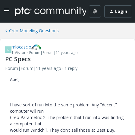
Login
Creo Modeling Questions
mlocascio
M
1-Visitor
Forum|Forum|11 years ago
PC Specs
Forum|Forum|11 years ago
1 reply
Abel,
I have sort of run into the same problem. Any "decent"
computer will run
Creo Parametric 2. The problem that I ran into was finding
a computer that
would run Windchill. They don't sell those at Best Buy.