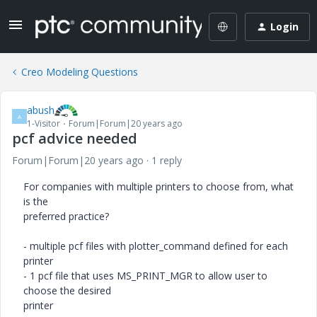
Login
Creo Modeling Questions
abush
A
1-Visitor
Forum|Forum|20 years ago
pcf advice needed
Forum|Forum|20 years ago
1 reply
For companies with multiple printers to choose from, what
is the
preferred practice?
- multiple pcf files with plotter_command defined for each
printer
- 1 pcf file that uses MS_PRINT_MGR to allow user to
choose the desired
printer