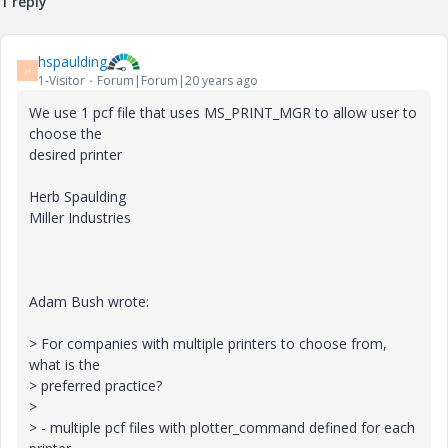
1 reply
hspaulding
H
1-Visitor
Forum|Forum|20 years ago
We use 1 pcf file that uses MS_PRINT_MGR to allow user to
choose the
desired printer
Herb Spaulding
Miller Industries
Adam Bush wrote:
> For companies with multiple printers to choose from,
what is the
> preferred practice?
>
> - multiple pcf files with plotter_command defined for each