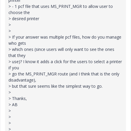
printer
> - 1 pcf file that uses MS_PRINT_MGR to allow user to
choose the
> desired printer
>
>
> If your answer was multiple pcf files, how do you manage
who gets
> which ones (since users will only want to see the ones
that they
> use)? I know it adds a click for the users to select a printer
if you
> go the MS_PRINT_MGR route (and I think that is the only
disadvantage),
> but that sure seems like the simplest way to go.
>
> Thanks,
> AB
>
>
>
>