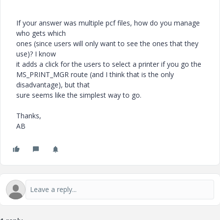
If your answer was multiple pcf files, how do you manage
who gets which
ones (since users will only want to see the ones that they
use)? I know
it adds a click for the users to select a printer if you go the
MS_PRINT_MGR route (and I think that is the only
disadvantage), but that
sure seems like the simplest way to go.
Thanks,
AB