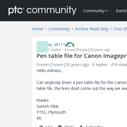
Community
Event
Home
Community
Archive Read Only
Creo (
sp_48111
S
1-Visitor
Forum|Forum|20 years ago
Pen table file for Canon Imagep
Forum|Forum|20 years ago
0 replies
474 view
Hello Admins,
Can anybody share a pen table file for the Canon
table file, the lines dont come out the way we wan
thanks
Suresh Pillai
FTSS, Plymouth
MI.
Like
Reply
Subscribe