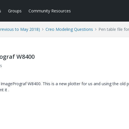
s
Groups
Community Resources
Previous to May 2018)
Creo Modeling Questions
Pen table file 
rograf W8400
s
 ImagePrograf W8400. This is a new plotter for us and using the old 
t it .