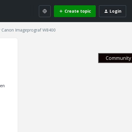
Create topic
Login
for Canon Imageprograf W8400
Community 
pen