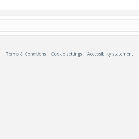
Terms & Conditions
Cookie settings
Accessibility statement