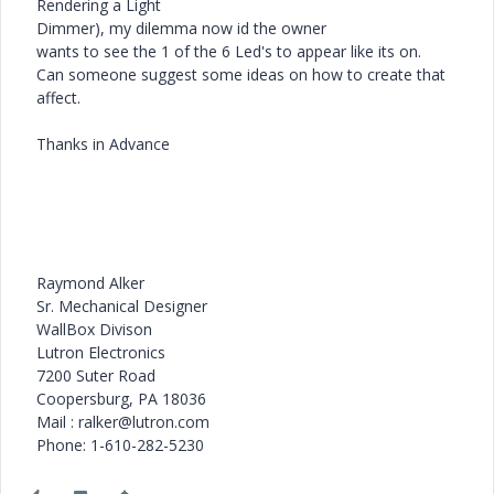
Rendering a Light
Dimmer), my dilemma now id the owner
wants to see the 1 of the 6 Led's to appear like its on.
Can someone suggest some ideas on how to create that
affect.
Thanks in Advance
Raymond Alker
Sr. Mechanical Designer
WallBox Divison
Lutron Electronics
7200 Suter Road
Coopersburg, PA 18036
Mail : ralker@lutron.com
Phone: 1-610-282-5230