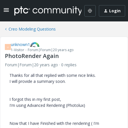
Login
Creo Modeling Questions
unknown1
U
1-Visitor
Forum|Forum|20 years ago
PhotoRender Again
Forum|Forum|20 years ago
0 replies
Thanks for all that replied with some nice links.
I will provide a summary soon.
I forgot this in my first post,
I'm using Advanced Rendering (Photolux)
Now that I have Finished with the rendering ( I'm