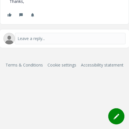
Thanks,
Terms & Conditions
Cookie settings
Accessibility statement