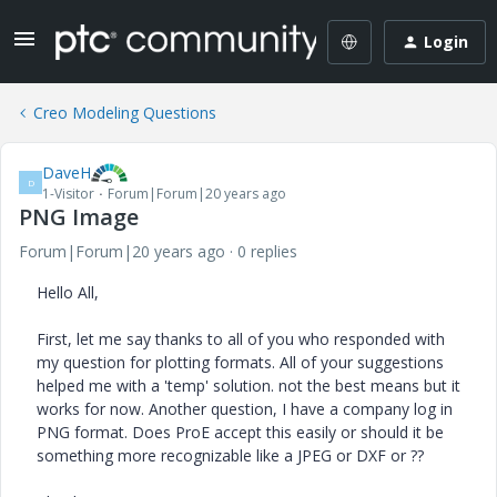
Login
Creo Modeling Questions
DaveH
D
1-Visitor
Forum|Forum|20 years ago
PNG Image
Forum|Forum|20 years ago
0 replies
Hello All,
First, let me say thanks to all of you who responded with
my question for plotting formats. All of your suggestions
helped me with a 'temp' solution. not the best means but it
works for now. Another question, I have a company log in
PNG format. Does ProE accept this easily or should it be
something more recognizable like a JPEG or DXF or ??