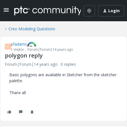
Login
Creo Modeling Questions
pfadams
P
1-Visitor
Forum|Forum|14 years ago
polygon reply
Forum|Forum|14 years ago
0 replies
Basic polygons are available in Sketcher from the sketcher
palette.
Thanx all