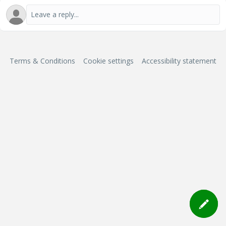
Terms & Conditions
Cookie settings
Accessibility statement