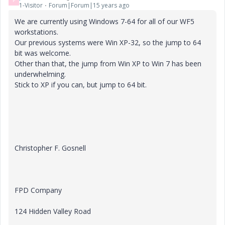
P
1-Visitor
Forum|Forum|15 years ago
We are currently using Windows 7-64 for all of our WF5
workstations.
Our previous systems were Win XP-32, so the jump to 64
bit was welcome.
Other than that, the jump from Win XP to Win 7 has been
underwhelming.
Stick to XP if you can, but jump to 64 bit.
Christopher F. Gosnell
FPD Company
124 Hidden Valley Road