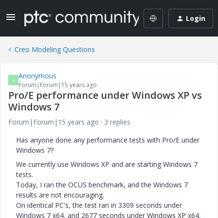
Login
Creo Modeling Questions
Anonymous
A
Forum|Forum|15 years ago
Pro/E performance under Windows XP vs
Windows 7
Forum|Forum|15 years ago
3 replies
Has anyone done any performance tests with Pro/E under
Windows 7?
We currently use Windows XP and are starting Windows 7
tests.
Today, I ran the OCUS benchmark, and the Windows 7
results are not encouraging.
On identical PC's, the test ran in 3309 seconds under
Windows 7 x64, and 2677 seconds under Windows XP x64.