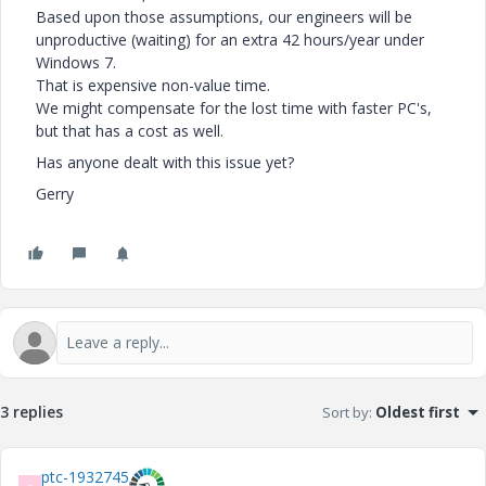
Based upon those assumptions, our engineers will be
unproductive (waiting) for an extra 42 hours/year under
Windows 7.
That is expensive non-value time.
We might compensate for the lost time with faster PC's,
but that has a cost as well.
Has anyone dealt with this issue yet?
Gerry
3 replies
Sort by
:
Oldest first
ptc-1932745