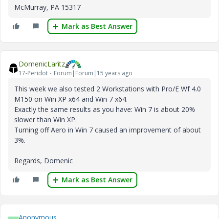
McMurray, PA 15317
Mark as Best Answer
DomenicLaritz
17-Peridot
Forum|Forum|15 years ago
This week we also tested 2 Workstations with Pro/E Wf 4.0
M150 on Win XP x64 and Win 7 x64.
Exactly the same results as you have: Win 7 is about 20%
slower than Win XP.
Turning off Aero in Win 7 caused an improvement of about
3%.
Regards, Domenic
Mark as Best Answer
Anonymous