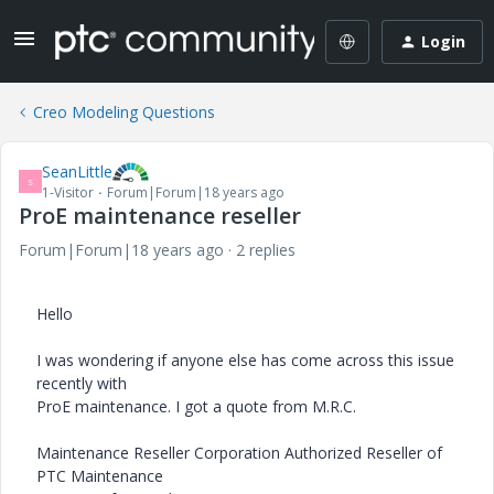
Login
Creo Modeling Questions
SeanLittle
S
1-Visitor
Forum|Forum|18 years ago
ProE maintenance reseller
Forum|Forum|18 years ago
2 replies
Hello
I was wondering if anyone else has come across this issue
recently with
ProE maintenance. I got a quote from M.R.C.
Maintenance Reseller Corporation Authorized Reseller of
PTC Maintenance