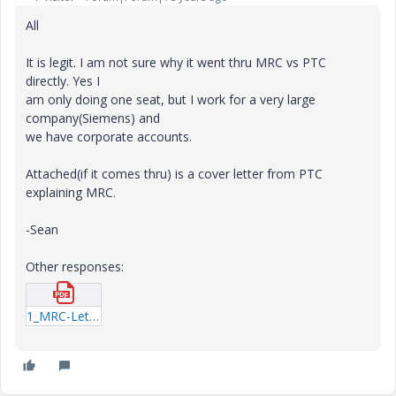
All
It is legit. I am not sure why it went thru MRC vs PTC
directly. Yes I
am only doing one seat, but I work for a very large
company(Siemens) and
we have corporate accounts.
Attached(if it comes thru) is a cover letter from PTC
explaining MRC.
-Sean
Other responses:
1_MRC-Letter-1.pdf