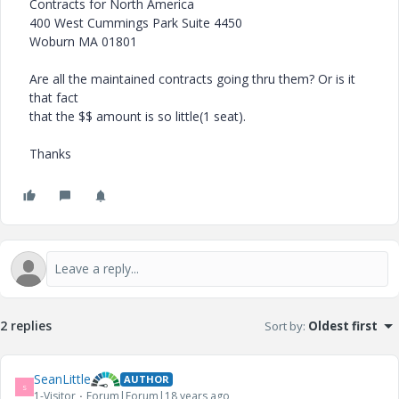
Contracts for North America
400 West Cummings Park Suite 4450
Woburn MA 01801
Are all the maintained contracts going thru them? Or is it
that fact
that the $$ amount is so little(1 seat).
Thanks
2 replies
Sort by
:
Oldest first
SeanLittle
AUTHOR
S
1-Visitor
Forum|Forum|18 years ago