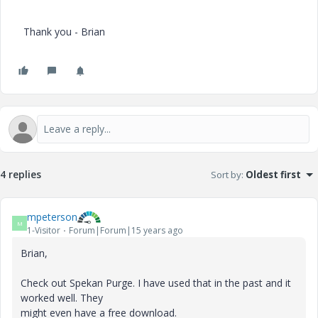
Thank you - Brian
4 replies
Sort by
:
Oldest first
mpeterson
M
1-Visitor
Forum|Forum|15 years ago
Brian,
Check out Spekan Purge. I have used that in the past and it
worked well. They
might even have a free download.