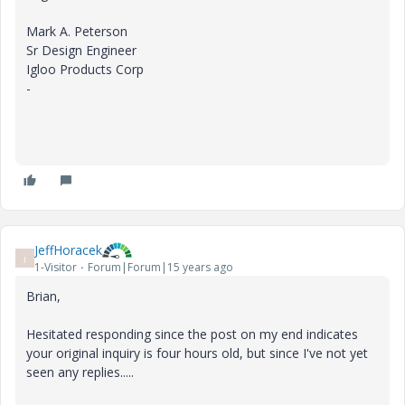
Mark A. Peterson
Sr Design Engineer
Igloo Products Corp
-
JeffHoracek
J
1-Visitor
Forum|Forum|15 years ago
Brian,
Hesitated responding since the post on my end indicates
your original inquiry is four hours old, but since I've not yet
seen any replies.....