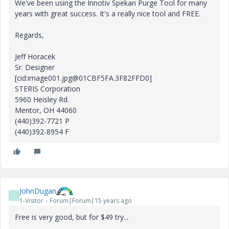
We've been using the Innotiv Spekan Purge Tool for many
years with great success. It's a really nice tool and FREE.
Regards,
Jeff Horacek
Sr. Designer
[cid:image001.jpg@01CBF5FA.3F82FFD0]
STERIS Corporation
5960 Heisley Rd.
Mentor, OH 44060
(440)392-7721 P
(440)392-8954 F
JohnDugan
J
1-Visitor
Forum|Forum|15 years ago
Free is very good, but for $49 try...