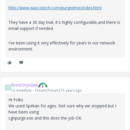
http://www.wascotech.com/purgedrive/index.html
They have a 30 day trial, it's highly configurable,and there is
email support if needed.
I've been using it very effectively for years in our network
environment.
BrentDrysdale
B
12-Amethyst
Forum|Forum|15 years ago
Hi Folks
We used Spekan for ages. Not sure why we stopped but I
have been using
cgnpurge.exe and this does the job OK.