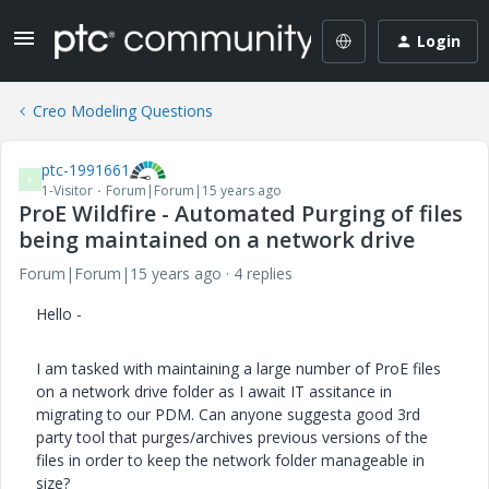
Login
Creo Modeling Questions
ptc-1991661
P
1-Visitor
Forum|Forum|15 years ago
ProE Wildfire - Automated Purging of files
being maintained on a network drive
Forum|Forum|15 years ago
4 replies
Hello -
I am tasked with maintaining a large number of ProE files
on a network drive folder as I await IT assitance in
migrating to our PDM. Can anyone suggesta good 3rd
party tool that purges/archives previous versions of the
files in order to keep the network folder manageable in
size?