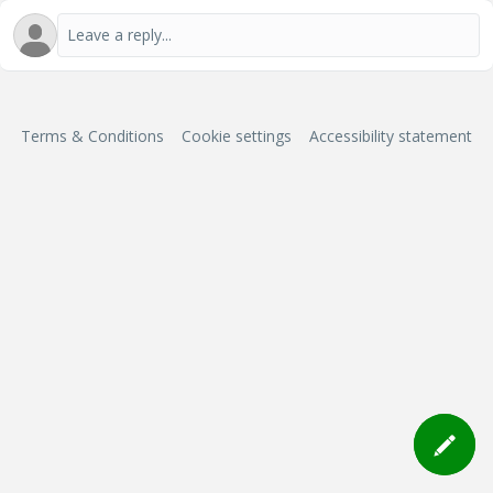
Terms & Conditions
Cookie settings
Accessibility statement