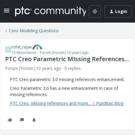
Login
Creo Modeling Questions
rohit_rajan
R
15-Moonstone
Forum|Forum|10 years ago
PTC Creo Parametric MIssing References...
Forum|Forum|10 years ago
0 replies
PTC Creo parametric 3.0 missing references enhancement.
Creo Parametric 3.0 has a new enhancement in case of
missing references.
PTC Creo, Missing references and more… | Punditas Blog