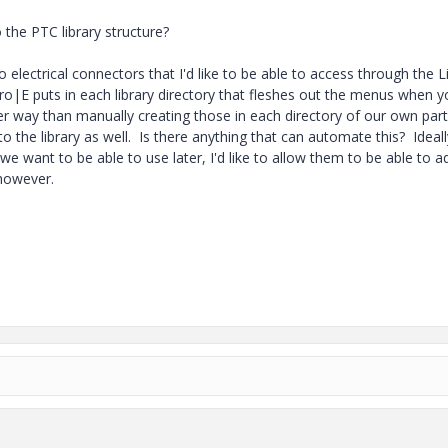
 the PTC library structure?
electrical connectors that I'd like to be able to access through the L
 Pro|E puts in each library directory that fleshes out the menus when 
ier way than manually creating those in each directory of our own par
to the library as well. Is there anything that can automate this? Ideall
 want to be able to use later, I'd like to allow them to be able to a
 however.