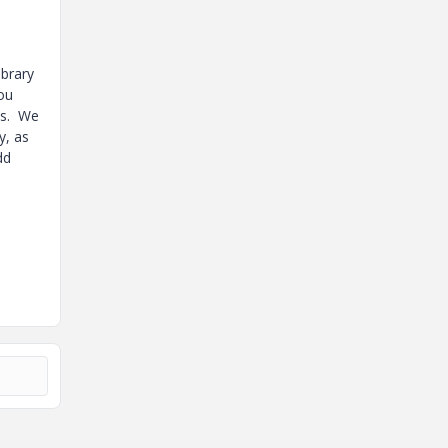
ibrary
you
ts. We
y, as
dd