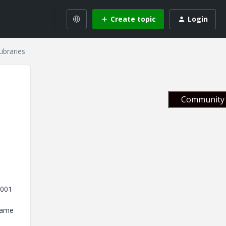
Create topic
Login
ibraries
Community 
2001
 same