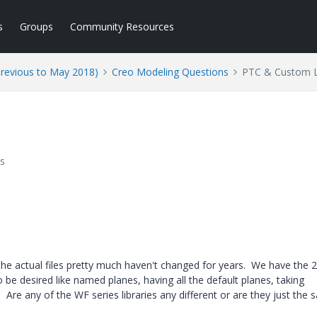
s
Groups
Community Resources
Previous to May 2018)
Creo Modeling Questions
PTC & Custom L
s
t the actual files pretty much haven't changed for years. We have the 
to be desired like named planes, having all the default planes, taking
re any of the WF series libraries any different or are they just the