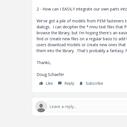
2 - How can I EASILY integrate our own parts into
We've got a pile of models from PEM fasteners to 
dialogs. I can decipher the *.mnu text files that
browse the library, but I'm hoping there's an eas
find or create new files on a regular basis to add 
users download models or create new ones that we
them into the library. That's probably a fantasy,
Thanks,
Doug Schaefer
Like
Reply
Subscribe