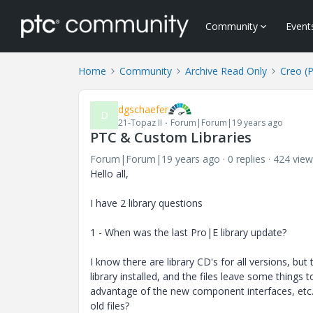
Community
Event
Home
Community
Archive Read Only
Creo (
dgschaefer
D
21-Topaz II
Forum|Forum|19 years ago
PTC & Custom Libraries
Forum|Forum|19 years ago
0 replies
424 view
Hello all,
I have 2 library questions
1 - When was the last Pro|E library update?
I know there are library CD's for all versions, bu
library installed, and the files leave some things 
advantage of the new component interfaces, etc. A
old files?